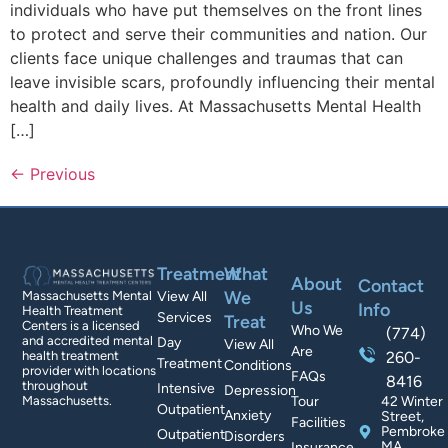
individuals who have put themselves on the front lines
to protect and serve their communities and nation. Our
clients face unique challenges and traumas that can
leave invisible scars, profoundly influencing their mental
health and daily lives. At Massachusetts Mental Health
[…]
←
Previous
Treatment
What
About
Contact
We
Massachusetts Mental
View All
Us
Info
Health Treatment
Services
Treat
Centers is a licensed
Who We
(774)
and accredited mental
Day
View All
Are
health treatment
260-
Treatment
Conditions
provider with locations
FAQs
8416
throughout
Intensive
Depression
Massachusetts.
Tour
42 Winter
Outpatient
Anxiety
Street,
Facilities
Pembroke
Outpatient
Disorders
MA
Insurance