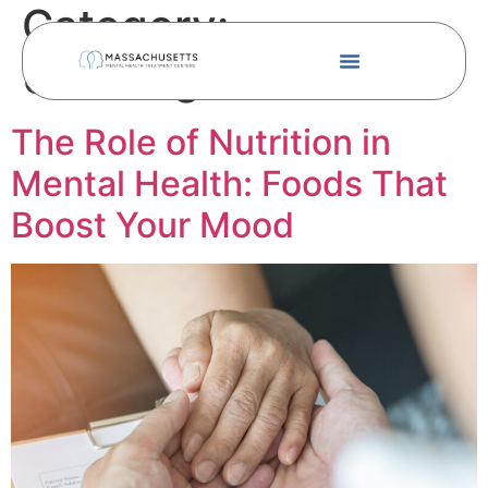
Category:
Uncategorized
The Role of Nutrition in
Mental Health: Foods That
Boost Your Mood