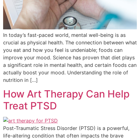
In today’s fast-paced world, mental well-being is as
crucial as physical health. The connection between what
you eat and how you feel is undeniable; foods can
improve your mood. Science has proven that diet plays
a significant role in mental health, and certain foods can
actually boost your mood. Understanding the role of
nutrition in […]
How Art Therapy Can Help
Treat PTSD
Post-Traumatic Stress Disorder (PTSD) is a powerful,
life-altering condition that often impacts the brave