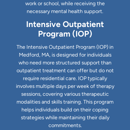
work or school, while receiving the
necessary mental health support.
Intensive Outpatient
Program (IOP)
The Intensive Outpatient Program (IOP) in
Medford, MA, is designed for individuals
who need more structured support than
outpatient treatment can offer but do not
require residential care. IOP typically
involves multiple days per week of therapy
sessions, covering various therapeutic
modalities and skills training. This program
helps individuals build on their coping
strategies while maintaining their daily
commitments.