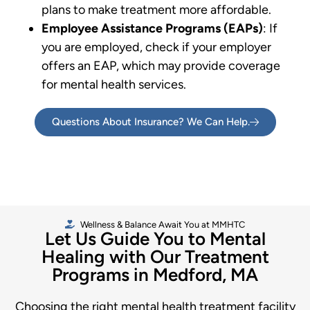
plans to make treatment more affordable.
Employee Assistance Programs (EAPs)
: If
you are employed, check if your employer
offers an EAP, which may provide coverage
for mental health services.
Questions About Insurance? We Can Help.
Wellness & Balance Await You at MMHTC
Let Us Guide You to Mental
Healing with Our Treatment
Programs in Medford, MA
Choosing the right mental health treatment facility