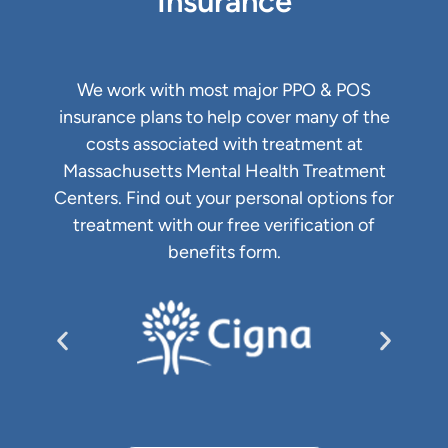
Insurance
We work with most major PPO & POS
insurance plans to help cover many of the
costs associated with treatment at
Massachusetts Mental Health Treatment
Centers. Find out your personal options for
treatment with our free verification of
benefits form.