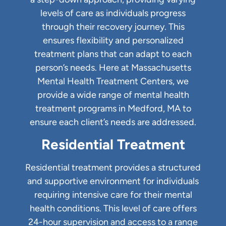
levels of care as individuals progress
through their recovery journey. This
ensures flexibility and personalized
treatment plans that can adapt to each
person’s needs. Here at Massachusetts
Mental Health Treatment Centers, we
provide a wide range of mental health
treatment programs in Medford, MA to
ensure each client’s needs are addressed.
Residential Treatment
Residential treatment provides a structured
and supportive environment for individuals
requiring intensive care for their mental
health conditions. This level of care offers
24-hour supervision and access to a range