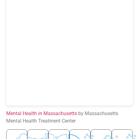
Mental Health in Massachusetts
by Massachusetts
Mental Health Treatment Center