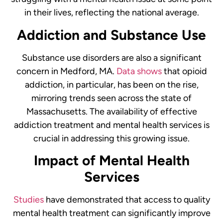
in their lives, reflecting the national average.
Addiction and Substance Use
Substance use disorders are also a significant
concern in Medford, MA.
Data shows
that opioid
addiction, in particular, has been on the rise,
mirroring trends seen across the state of
Massachusetts. The availability of effective
addiction treatment and mental health services is
crucial in addressing this growing issue.
Impact of Mental Health
Services
Studies
have demonstrated that access to quality
mental health treatment can significantly improve