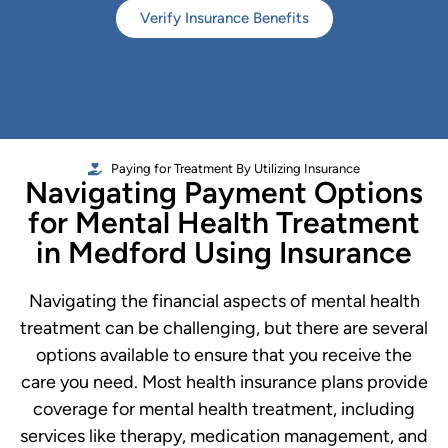
Verify Insurance Benefits
Paying for Treatment By Utilizing Insurance
Navigating Payment Options
for Mental Health Treatment
in Medford Using Insurance
Navigating the financial aspects of mental health
treatment can be challenging, but there are several
options available to ensure that you receive the
care you need. Most health insurance plans provide
coverage for mental health treatment, including
services like therapy, medication management, and