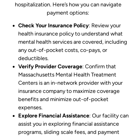
hospitalization. Here’s how you can navigate
payment options:
Check Your Insurance Policy
: Review your
health insurance policy to understand what
mental health services are covered, including
any out-of-pocket costs, co-pays, or
deductibles.
Verify Provider Coverage
: Confirm that
Massachusetts Mental Health Treatment
Centers is an in-network provider with your
insurance company to maximize coverage
benefits and minimize out-of-pocket
expenses.
Explore Financial Assistance
: Our facility can
assist you in exploring financial assistance
programs, sliding scale fees, and payment