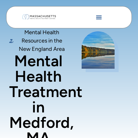
Mental Health
Resources in the
New England Area
Mental
Health
Treatment
in
Medford,
MA