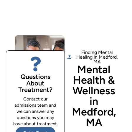
Finding Mental
Healing in Medford,
MA
Mental
Questions
Health &
About
Wellness
Treatment?
in
Contact our
admissions team and
Medford,
we can answer any
questions you may
MA
have about treatment.