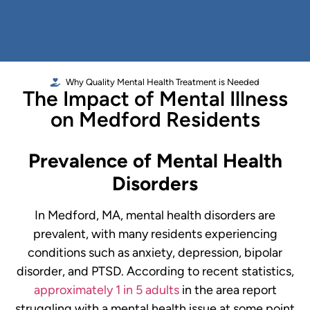
Why Quality Mental Health Treatment is Needed
The Impact of Mental Illness
on Medford Residents
Prevalence of Mental Health
Disorders
In Medford, MA, mental health disorders are
prevalent, with many residents experiencing
conditions such as anxiety, depression, bipolar
disorder, and PTSD. According to recent statistics,
approximately 1 in 5 adults
in the area report
struggling with a mental health issue at some point