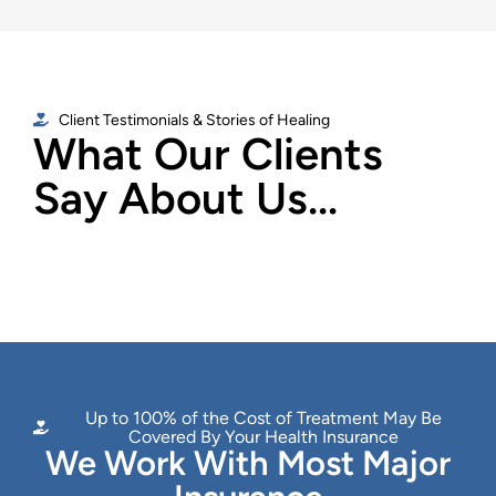
Client Testimonials & Stories of Healing
What Our Clients
Say About Us...
Up to 100% of the Cost of Treatment May Be
Covered By Your Health Insurance
We Work With Most Major