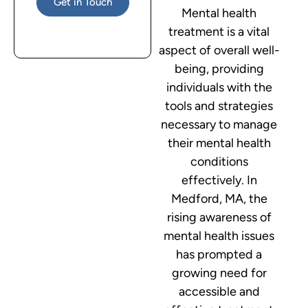
Get in Touch
Mental health
treatment is a vital
aspect of overall well-
being, providing
individuals with the
tools and strategies
necessary to manage
their mental health
conditions
effectively. In
Medford, MA, the
rising awareness of
mental health issues
has prompted a
growing need for
accessible and