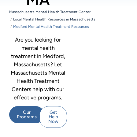
Massachusetts Mental Health Treatment Center
Local Mental Health Resources in Massachusetts
Medford Mental Health Treatment Resources
Are you looking for
mental health
treatment in Medford,
Massachusetts? Let
Massachusetts Mental
Health Treatment
Centers help with our
effective programs.
Our
Get
Programs
Help
Now