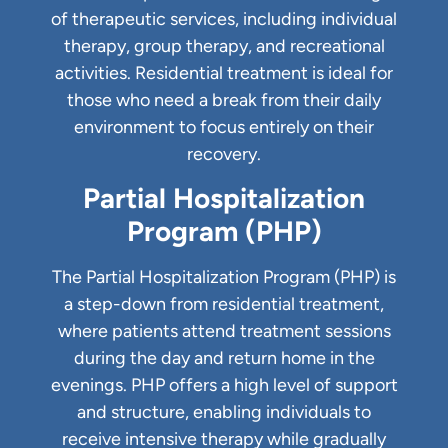
of therapeutic services, including individual
therapy, group therapy, and recreational
activities. Residential treatment is ideal for
those who need a break from their daily
environment to focus entirely on their
recovery.
Partial Hospitalization
Program (PHP)
The Partial Hospitalization Program (PHP) is
a step-down from residential treatment,
where patients attend treatment sessions
during the day and return home in the
evenings. PHP offers a high level of support
and structure, enabling individuals to
receive intensive therapy while gradually