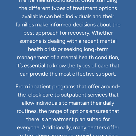
mental health conditions. Understanding
the different types of treatment options
available can help individuals and their
families make informed decisions about the
best approach for recovery. Whether
someone is dealing with a recent mental
health crisis or seeking long-term
management of a mental health condition,
it’s essential to know the types of care that
can provide the most effective support.
From inpatient programs that offer around-
the-clock care to outpatient services that
allow individuals to maintain their daily
routines, the range of options ensures that
there is a treatment plan suited for
everyone. Additionally, many centers offer
a step-down approach, providing varying