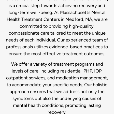
is a crucial step towards achieving recovery and
long-term well-being. At Massachusetts Mental
Health Treatment Centers in Medford, MA, we are
committed to providing high-quality,
compassionate care tailored to meet the unique
needs of each individual. Our experienced team of
professionals utilizes evidence-based practices to
ensure the most effective treatment outcomes.
We offer a variety of treatment programs and
levels of care, including residential, PHP, IOP,
outpatient services, and medication management,
to accommodate your specific needs. Our holistic
approach ensures that we address not only the
symptoms but also the underlying causes of
mental health conditions, promoting lasting
recovery.