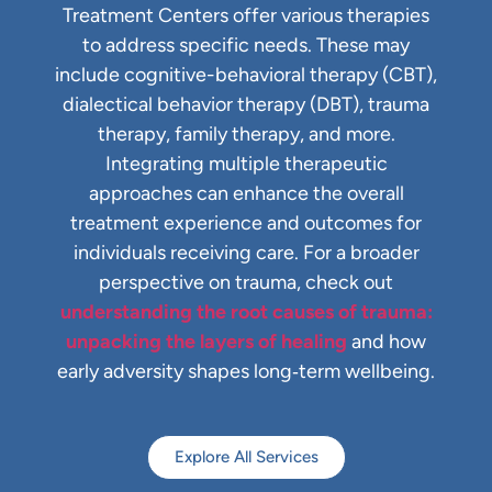
Treatment Centers offer various therapies
to address specific needs. These may
include cognitive-behavioral therapy (CBT),
dialectical behavior therapy (DBT), trauma
therapy, family therapy, and more.
Integrating multiple therapeutic
approaches can enhance the overall
treatment experience and outcomes for
individuals receiving care.
For a broader
perspective on trauma, check out
understanding the root causes of trauma:
unpacking the layers of healing
and how
early adversity shapes long‑term wellbeing.
Explore All Services