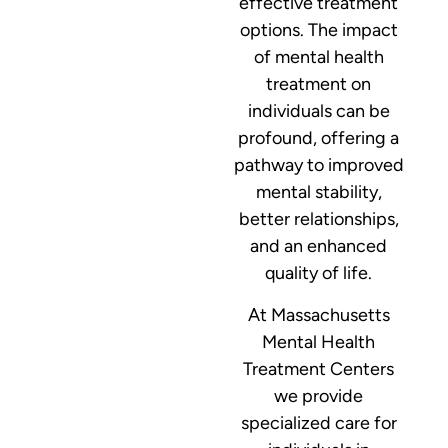
effective treatment
options. The impact
of mental health
treatment on
individuals can be
profound, offering a
pathway to improved
mental stability,
better relationships,
and an enhanced
quality of life.
At Massachusetts
Mental Health
Treatment Centers
we provide
specialized care for