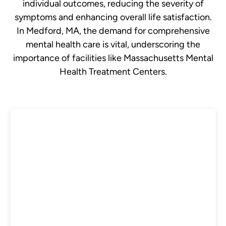
individual outcomes, reducing the severity of
symptoms and enhancing overall life satisfaction.
In Medford, MA, the demand for comprehensive
mental health care is vital, underscoring the
importance of facilities like Massachusetts Mental
Health Treatment Centers.