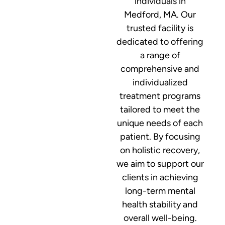
individuals in
Medford, MA. Our
trusted facility is
dedicated to offering
a range of
comprehensive and
individualized
treatment programs
tailored to meet the
unique needs of each
patient. By focusing
on holistic recovery,
we aim to support our
clients in achieving
long-term mental
health stability and
overall well-being.