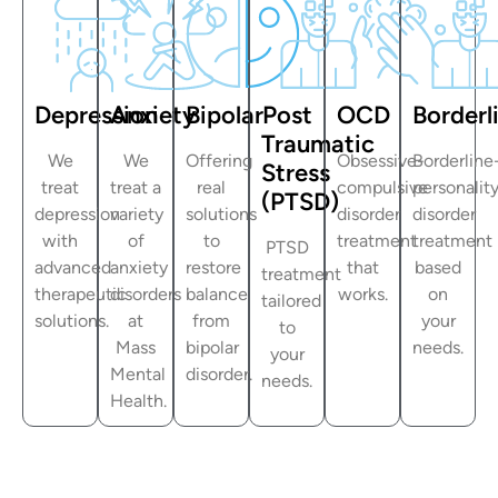
Depression
Anxiety
Bipolar
Post
OCD
Borderl
Traumatic
We
We
Offering
Obsessive-
Borderline
Stress
treat
treat a
real
compulsive
personalit
(PTSD)
depression
variety
solutions
disorder
disorder
with
of
to
treatment
treatment
PTSD
advanced
anxiety
restore
that
based
treatment
therapeutic
disorders
balance
works.
on
tailored
solutions.
at
from
your
to
Mass
bipolar
needs.
your
Mental
disorder.
needs.
Health.