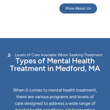
More About Us
Levels of Care Available When Seeking Treatment
Types of Mental Health
Treatment in Medford, MA
When it comes to mental health treatment,
there are various programs and levels of
care designed to address a wide range of