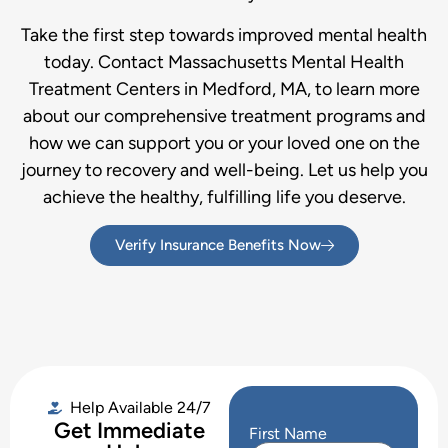
Take the first step towards improved mental health
today. Contact Massachusetts Mental Health
Treatment Centers in Medford, MA, to learn more
about our comprehensive treatment programs and
how we can support you or your loved one on the
journey to recovery and well-being. Let us help you
achieve the healthy, fulfilling life you deserve.
Verify Insurance Benefits Now
Help Available 24/7
Get Immediate
First Name