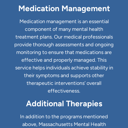
Medication Management
Medication management is an essential
component of many mental health
treatment plans. Our medical professionals
provide thorough assessments and ongoing
monitoring to ensure that medications are
effective and properly managed. This
service helps individuals achieve stability in
their symptoms and supports other
therapeutic interventions’ overall
effectiveness.
Additional Therapies
In addition to the programs mentioned
above, Massachusetts Mental Health