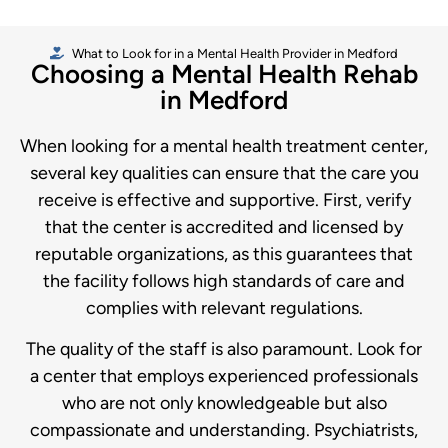
What to Look for in a Mental Health Provider in Medford
Choosing a Mental Health Rehab
in Medford
When looking for a mental health treatment center,
several key qualities can ensure that the care you
receive is effective and supportive. First, verify
that the center is accredited and licensed by
reputable organizations, as this guarantees that
the facility follows high standards of care and
complies with relevant regulations.
The quality of the staff is also paramount. Look for
a center that employs experienced professionals
who are not only knowledgeable but also
compassionate and understanding. Psychiatrists,