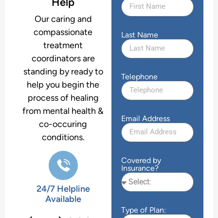
Help
Our caring and
compassionate
Last Name
treatment
coordinators are
standing by ready to
Telephone
help you begin the
process of healing
from mental health &
Email Address
co-occuring
conditions.
Covered by
Insurance?
24/7 Helpline
Available
Type of Plan: