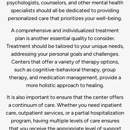
psychologists, counselors, and other mental health
specialists should all be dedicated to providing
personalized care that prioritizes your well-being.
A comprehensive and individualized treatment
plan is another essential quality to consider.
Treatment should be tailored to your unique needs,
addressing your personal goals and challenges.
Centers that offer a variety of therapy options,
such as cognitive-behavioral therapy, group
therapy, and medication management, provide a
more holistic approach to healing.
It is also important to ensure that the center offers
a continuum of care. Whether you need inpatient
care, outpatient services, or a partial hospitalization
program, having multiple levels of care ensures
that you receive the appropriate level of support