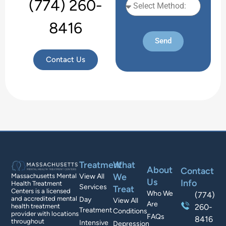
(774) 260-
8416
Send
Contact Us
Treatment
What
About
Contact
We
Massachusetts Mental
View All
Us
Info
Health Treatment
Services
Treat
Centers is a licensed
Who We
(774)
and accredited mental
Day
View All
Are
health treatment
260-
Treatment
Conditions
provider with locations
FAQs
8416
throughout
Intensive
Depression