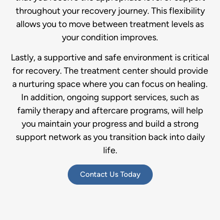
throughout your recovery journey. This flexibility
allows you to move between treatment levels as
your condition improves.
Lastly, a supportive and safe environment is critical
for recovery. The treatment center should provide
a nurturing space where you can focus on healing.
In addition, ongoing support services, such as
family therapy and aftercare programs, will help
you maintain your progress and build a strong
support network as you transition back into daily
life.
Contact Us Today