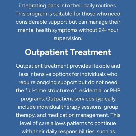
integrating back into their daily routines.
This program is suitable for those who need
considerable support but can manage their
mental health symptoms without 24-hour
supervision.
Outpatient Treatment
Outpatient treatment provides flexible and
less intensive options for individuals who
require ongoing support but do not need
the full-time structure of residential or PHP
programs. Outpatient services typically
include individual therapy sessions, group
therapy, and medication management. This
level of care allows patients to continue
with their daily responsibilities, such as