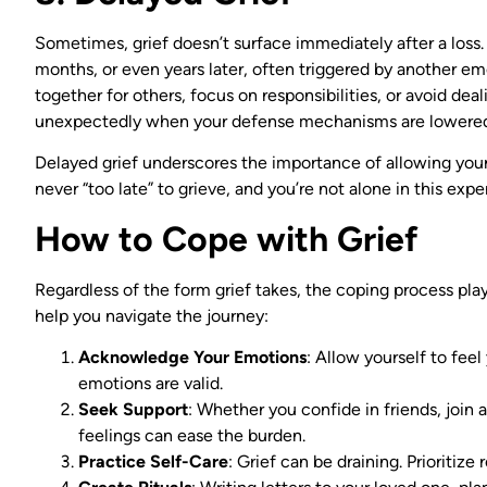
Sometimes, grief doesn’t surface immediately after a loss. 
months, or even years later, often triggered by another emo
together for others, focus on responsibilities, or avoid dea
unexpectedly when your defense mechanisms are lowere
Delayed grief underscores the importance of allowing your
never “too late” to grieve, and you’re not alone in this expe
How to Cope with Grief
Regardless of the form grief takes, the coping process plays
help you navigate the journey:
Acknowledge Your Emotions
: Allow yourself to feel
emotions are valid.
Seek Support
: Whether you confide in friends, join 
feelings can ease the burden.
Practice Self-Care
: Grief can be draining. Prioritize