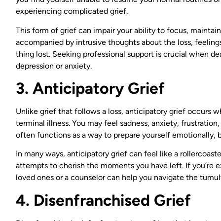
experiencing complicated grief.
This form of grief can impair your ability to focus, maintain 
accompanied by intrusive thoughts about the loss, feelings
thing lost. Seeking professional support is crucial when de
depression or anxiety.
3. Anticipatory Grief
Unlike grief that follows a loss, anticipatory grief occurs
terminal illness. You may feel sadness, anxiety, frustration,
often functions as a way to prepare yourself emotionally, bu
In many ways, anticipatory grief can feel like a rollercoa
attempts to cherish the moments you have left. If you’re ex
loved ones or a counselor can help you navigate the tumul
4. Disenfranchised Grief