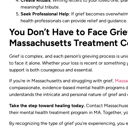
Create Rituals
: Writing letters to your loved one, pl
meaningful tribute.
Seek Professional Help
: If grief becomes overwhelmi
health professionals can provide relief and guidance.
You Don’t Have to Face Gri
Massachusetts Treatment 
Grief is complex, and each person’s grieving process is un
to face it alone. Whether your loss is recent or something 
support is both courageous and essential.
If you’re in Massachusetts and struggling with grief,
Massa
compassionate, evidence-based mental health programs des
understands the intricate and personal nature of grief and
Take the step toward healing today.
Contact Massachuset
their mental health treatment program in MA. Together, yo
By recognizing the type of grief you’re experiencing, you