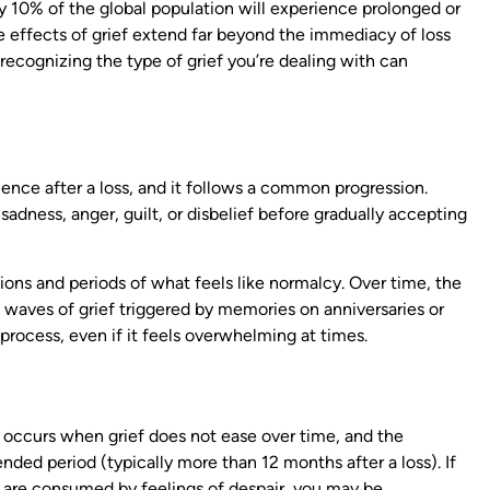
 10% of the global population will experience prolonged or
he effects of grief extend far beyond the immediacy of loss
 recognizing the type of grief you’re dealing with can
ence after a loss, and it follows a common progression.
adness, anger, guilt, or disbelief before gradually accepting
ns and periods of what feels like normalcy. Over time, the
 waves of grief triggered by memories on anniversaries or
process, even if it feels overwhelming at times.
, occurs when grief does not ease over time, and the
nded period (typically more than 12 months after a loss). If
r are consumed by feelings of despair, you may be