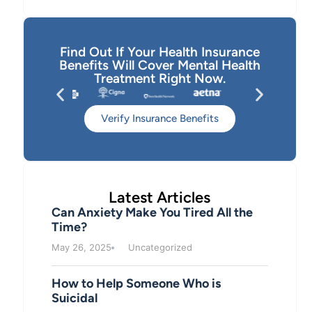
Find Out If Your Health Insurance
Benefits Will Cover Mental Health
Treatment Right Now.
Verify Insurance Benefits
Latest Articles
Can Anxiety Make You Tired All the
Time?
May 26, 2025
Uncategorized
How to Help Someone Who is
Suicidal