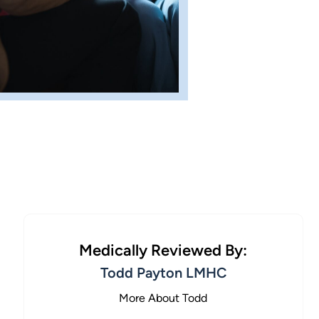
Medically Reviewed By:
Todd Payton LMHC
More About Todd