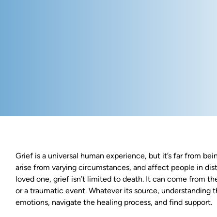
Grief is a universal human experience, but it’s far from bei
arise from varying circumstances, and affect people in dist
loved one, grief isn’t limited to death. It can come from the
or a traumatic event. Whatever its source, understanding t
emotions, navigate the healing process, and find support.