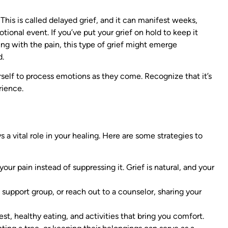
This is called delayed grief, and it can manifest weeks,
tional event. If you’ve put your grief on hold to keep it
ling with the pain, this type of grief might emerge
d.
self to process emotions as they come. Recognize that it’s
rience.
 a vital role in your healing. Here are some strategies to
 your pain instead of suppressing it. Grief is natural, and your
a support group, or reach out to a counselor, sharing your
 rest, healthy eating, and activities that bring you comfort.