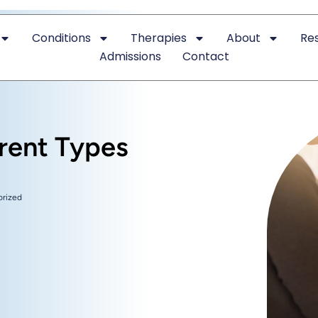
Conditions
Therapies
About
Re
Admissions
Contact
erent Types
orized