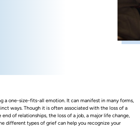
ng a one-size-fits-all emotion. It can manifest in many forms,
inct ways. Though it is often associated with the loss of a
 end of relationships, the loss of a job, a major life change,
he different types of grief can help you recognize your