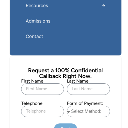
Resources
Admissions
Contact
Request a 100% Confidential
Callback Right Now.
First Name
Last Name
Telephone
Form of Payment: