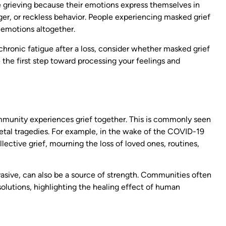
 grieving because their emotions express themselves in
er, or reckless behavior. People experiencing masked grief
 emotions altogether.
or chronic fatigue after a loss, consider whether masked grief
the first step toward processing your feelings and
ommunity experiences grief together. This is commonly seen
ocietal tragedies. For example, in the wake of the COVID-19
ective grief, mourning the loss of loved ones, routines,
rvasive, can also be a source of strength. Communities often
olutions, highlighting the healing effect of human