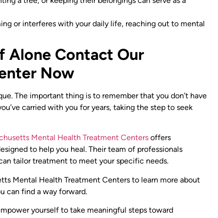
anting a tree, or keeping their belongings can serve as a
ng or interferes with your daily life, reaching out to mental
ef Alone Contact Our
Center Now
ique. The important thing is to remember that you don’t have
you’ve carried with you for years, taking the step to seek
chusetts Mental Health Treatment Centers
offers
igned to help you heal. Their team of professionals
 can tailor treatment to meet your specific needs.
ts Mental Health Treatment Centers to learn more about
u can find a way forward.
 empower yourself to take meaningful steps toward