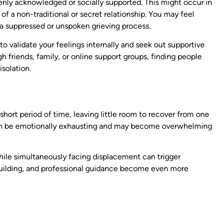
openly acknowledged or socially supported. This might occur in
 of a non-traditional or secret relationship. You may feel
o a suppressed or unspoken grieving process.
 to validate your feelings internally and seek out supportive
 friends, family, or online support groups, finding people
solation.
hort period of time, leaving little room to recover from one
f can be emotionally exhausting and may become overwhelming
while simultaneously facing displacement can trigger
e-building, and professional guidance become even more