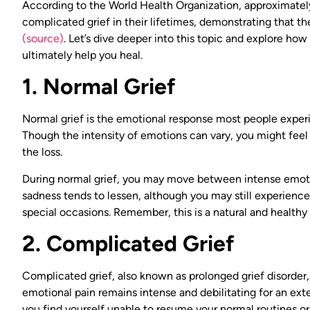
According to the World Health Organization, approximately
complicated grief in their lifetimes, demonstrating that t
(source)
. Let’s dive deeper into this topic and explore how
ultimately help you heal.
1. Normal Grief
Normal grief is the emotional response most people experi
Though the intensity of emotions can vary, you might feel s
the loss.
During normal grief, you may move between intense emotio
sadness tends to lessen, although you may still experience
special occasions. Remember, this is a natural and healthy 
2. Complicated Grief
Complicated grief, also known as prolonged grief disorder
emotional pain remains intense and debilitating for an exte
you find yourself unable to resume your normal routines o