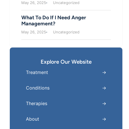
May 26, 2025
Uncategorized
What To Do If I Need Anger
Management?
May 26, 2025
Uncategorized
Explore Our Website
Treatment
Conditions
Therapies
About