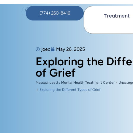
(774) 260-8416
Treatment
joec
May 26, 2025
Exploring the Diff
of Grief
Massachusetts Mental Health Treatment Center
Uncateg
Exploring the Different Types of Grief