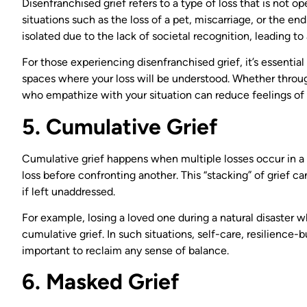
Disenfranchised grief refers to a type of loss that is not 
situations such as the loss of a pet, miscarriage, or the end
isolated due to the lack of societal recognition, leading t
For those experiencing disenfranchised grief, it’s essential
spaces where your loss will be understood. Whether through
who empathize with your situation can reduce feelings of i
5. Cumulative Grief
Cumulative grief happens when multiple losses occur in a s
loss before confronting another. This “stacking” of grie
if left unaddressed.
For example, losing a loved one during a natural disaster 
cumulative grief. In such situations, self-care, resilienc
important to reclaim any sense of balance.
6. Masked Grief