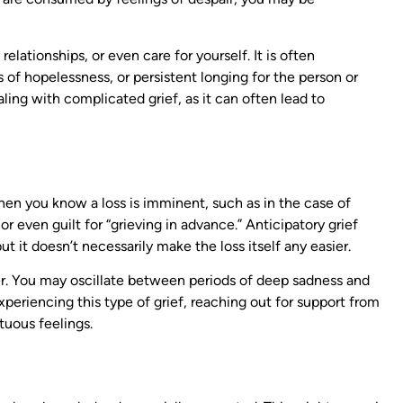
relationships, or even care for yourself. It is often
 of hopelessness, or persistent longing for the person or
aling with complicated grief, as it can often lead to
 when you know a loss is imminent, such as in the case of
 or even guilt for “grieving in advance.” Anticipatory grief
t it doesn’t necessarily make the loss itself any easier.
ster. You may oscillate between periods of deep sadness and
periencing this type of grief, reaching out for support from
tuous feelings.