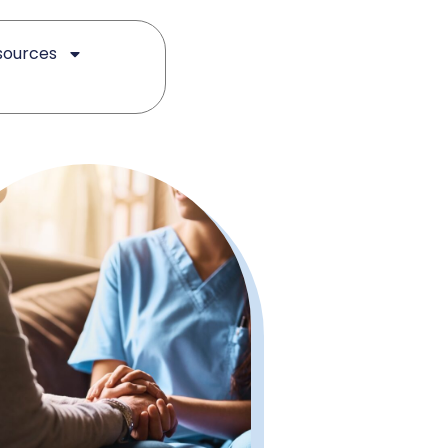
sources