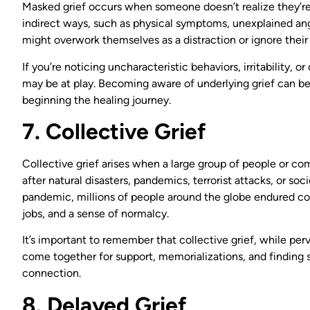
Masked grief occurs when someone doesn’t realize they’re
indirect ways, such as physical symptoms, unexplained ang
might overwork themselves as a distraction or ignore their
If you’re noticing uncharacteristic behaviors, irritability, 
may be at play. Becoming aware of underlying grief can be 
beginning the healing journey.
7. Collective Grief
Collective grief arises when a large group of people or c
after natural disasters, pandemics, terrorist attacks, or s
pandemic, millions of people around the globe endured coll
jobs, and a sense of normalcy.
It’s important to remember that collective grief, while pe
come together for support, memorializations, and finding s
connection.
8. Delayed Grief