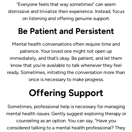
“Everyone feels that way sometimes” can seem
dismissive and trivialize their experience. Instead, focus
on listening and offering genuine support.
Be Patient and Persistent
Mental health conversations often require time and
patience. Your loved one might not open up
immediately, and that’s okay. Be patient, and let them
know that you’re available to talk whenever they feel
ready. Sometimes, initiating the conversation more than
once is necessary to make progress.
Offering Support
Sometimes, professional help is necessary for managing
mental health issues. Gently suggest exploring therapy or
counseling as an option. You can say, “Have you
considered talking to a mental health professional? They