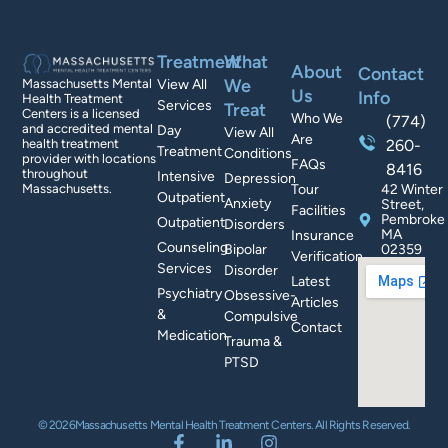
Treatment
What
About
Contact
We
Massachusetts Mental
View All
Us
Info
Health Treatment
Services
Treat
Centers is a licensed
Who We
(774)
and accredited mental
Day
View All
Are
health treatment
260-
Treatment
Conditions
provider with locations
FAQs
8416
throughout
Intensive
Depression
Massachusetts.
Tour
42 Winter
Outpatient
Anxiety
Street,
Facilities
Pembroke
Outpatient
Disorders
MA
Insurance
Counseling
Bipolar
02359
Verification
Services
Disorder
Latest
Psychiatry
Obsessive-
Articles
&
Compulsive
Contact
Medication
Trauma &
PTSD
© 2026Massachusetts Mental Health Treatment Centers. All Rights Reserved.