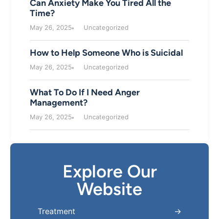
Can Anxiety Make You Tired All the
Time?
May 26, 2025
Uncategorized
How to Help Someone Who is Suicidal
May 26, 2025
Uncategorized
What To Do If I Need Anger
Management?
May 26, 2025
Uncategorized
Explore Our
Website
Treatment