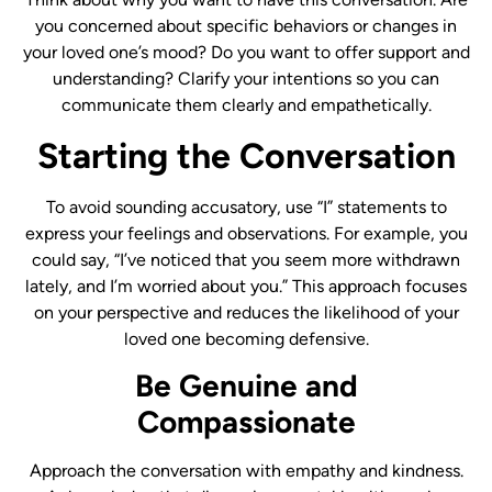
you concerned about specific behaviors or changes in
your loved one’s mood? Do you want to offer support and
understanding? Clarify your intentions so you can
communicate them clearly and empathetically.
Starting the Conversation
To avoid sounding accusatory, use “I” statements to
express your feelings and observations. For example, you
could say, “I’ve noticed that you seem more withdrawn
lately, and I’m worried about you.” This approach focuses
on your perspective and reduces the likelihood of your
loved one becoming defensive.
Be Genuine and
Compassionate
Approach the conversation with empathy and kindness.