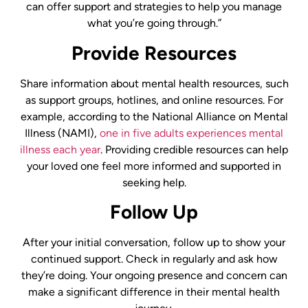
can offer support and strategies to help you manage
what you’re going through.”
Provide Resources
Share information about mental health resources, such
as support groups, hotlines, and online resources. For
example, according to the National Alliance on Mental
Illness (NAMI),
one in five adults experiences mental
illness each year
. Providing credible resources can help
your loved one feel more informed and supported in
seeking help.
Follow Up
After your initial conversation, follow up to show your
continued support. Check in regularly and ask how
they’re doing. Your ongoing presence and concern can
make a significant difference in their mental health