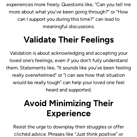
experiences more freely. Questions like, “Can you tell me
more about what you’ve been going through?” or “How
can I support you during this time?” can lead to
meaningful discussions.
Validate Their Feelings
Validation is about acknowledging and accepting your
loved one’s feelings, even if you don’t fully understand
them. Statements like, “It sounds like you’ve been feeling
really overwhelmed” or “I can see how that situation
would be really tough” can help your loved one feel
heard and supported.
Avoid Minimizing Their
Experience
Resist the urge to downplay their struggles or offer
clichéd advice. Phrases like “Just think positive” or