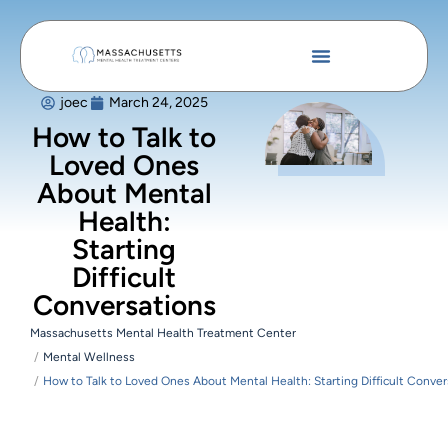
joec
March 24, 2025
How to Talk to
Loved Ones
About Mental
Health:
Starting
Difficult
Conversations
Massachusetts Mental Health Treatment Center
Mental Wellness
How to Talk to Loved Ones About Mental Health: Starting Difficult Conver