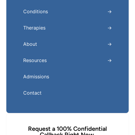
Conditions
Therapies
About
Resources
Admissions
Contact
Request a 100% Confidential
Callback Right Now.