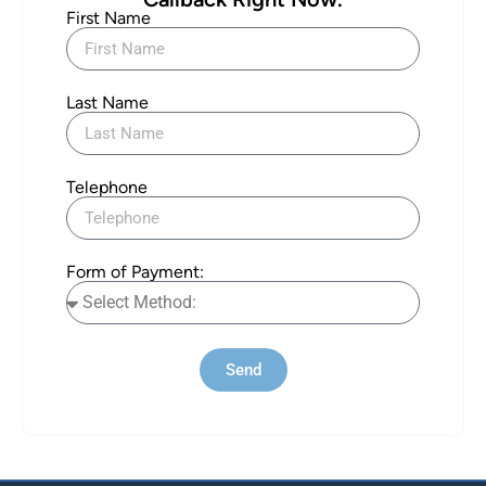
First Name
Last Name
Telephone
Form of Payment:
Send