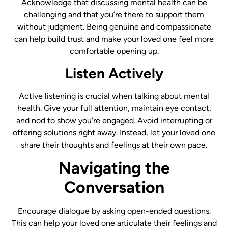
Acknowledge that discussing mental health can be
challenging and that you’re there to support them
without judgment. Being genuine and compassionate
can help build trust and make your loved one feel more
comfortable opening up.
Listen Actively
Active listening is crucial when talking about mental
health. Give your full attention, maintain eye contact,
and nod to show you’re engaged. Avoid interrupting or
offering solutions right away. Instead, let your loved one
share their thoughts and feelings at their own pace.
Navigating the
Conversation
Encourage dialogue by asking open-ended questions.
This can help your loved one articulate their feelings and