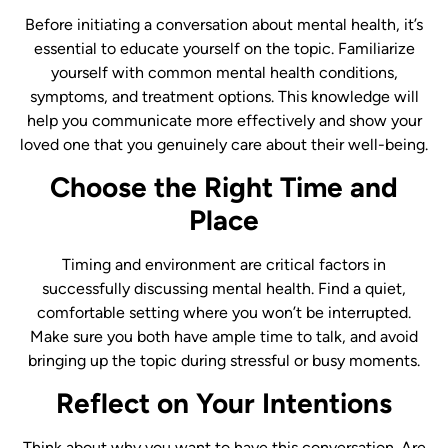
Before initiating a conversation about mental health, it’s
essential to educate yourself on the topic. Familiarize
yourself with common mental health conditions,
symptoms, and treatment options. This knowledge will
help you communicate more effectively and show your
loved one that you genuinely care about their well-being.
Choose the Right Time and
Place
Timing and environment are critical factors in
successfully discussing mental health. Find a quiet,
comfortable setting where you won’t be interrupted.
Make sure you both have ample time to talk, and avoid
bringing up the topic during stressful or busy moments.
Reflect on Your Intentions
Think about why you want to have this conversation. Are