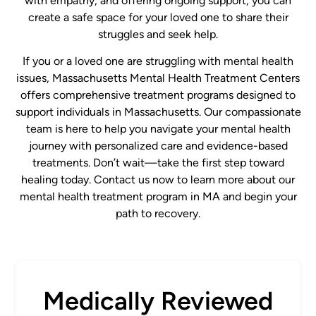
with empathy, and offering ongoing support, you can
create a safe space for your loved one to share their
struggles and seek help.
If you or a loved one are struggling with mental health
issues, Massachusetts Mental Health Treatment Centers
offers comprehensive treatment programs designed to
support individuals in Massachusetts. Our compassionate
team is here to help you navigate your mental health
journey with personalized care and evidence-based
treatments. Don’t wait—take the first step toward
healing today. Contact us now to learn more about our
mental health treatment program in MA and begin your
path to recovery.
Medically Reviewed