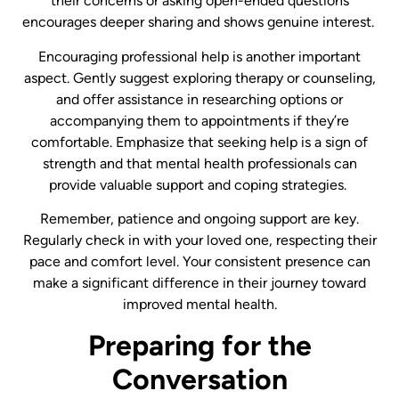
their concerns or asking open-ended questions
encourages deeper sharing and shows genuine interest. ​
Encouraging professional help is another important
aspect. Gently suggest exploring therapy or counseling,
and offer assistance in researching options or
accompanying them to appointments if they’re
comfortable. Emphasize that seeking help is a sign of
strength and that mental health professionals can
provide valuable support and coping strategies.
Remember, patience and ongoing support are key.
Regularly check in with your loved one, respecting their
pace and comfort level. Your consistent presence can
make a significant difference in their journey toward
improved mental health.
Preparing for the
Conversation