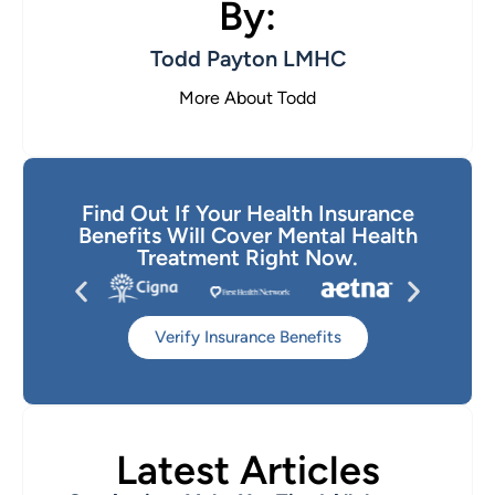
By:
Todd Payton LMHC
More About Todd
Find Out If Your Health Insurance
Benefits Will Cover Mental Health
Treatment Right Now.
Verify Insurance Benefits
Latest Articles