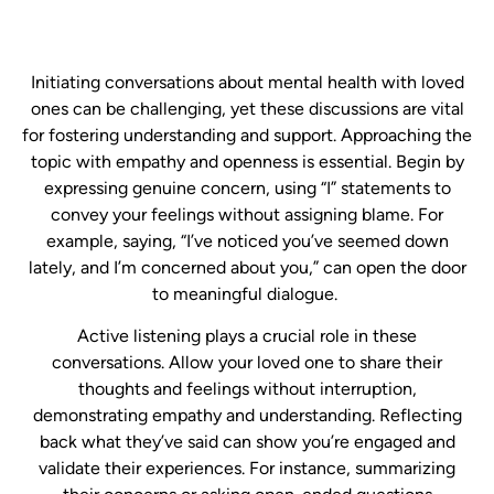
​Initiating conversations about mental health with loved
ones can be challenging, yet these discussions are vital
for fostering understanding and support. Approaching the
topic with empathy and openness is essential. Begin by
expressing genuine concern, using “I” statements to
convey your feelings without assigning blame. For
example, saying, “I’ve noticed you’ve seemed down
lately, and I’m concerned about you,” can open the door
to meaningful dialogue. ​
Active listening plays a crucial role in these
conversations. Allow your loved one to share their
thoughts and feelings without interruption,
demonstrating empathy and understanding. Reflecting
back what they’ve said can show you’re engaged and
validate their experiences. For instance, summarizing