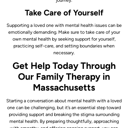
journey.
Take Care of Yourself
Supporting a loved one with mental health issues can be
emotionally demanding. Make sure to take care of your
own mental health by seeking support for yourself,
practicing self-care, and setting boundaries when
necessary.
Get Help Today Through
Our Family Therapy in
Massachusetts
Starting a conversation about mental health with a loved
one can be challenging, but it’s an essential step toward
providing support and breaking the stigma surrounding
mental health. By preparing thoughtfully, approaching