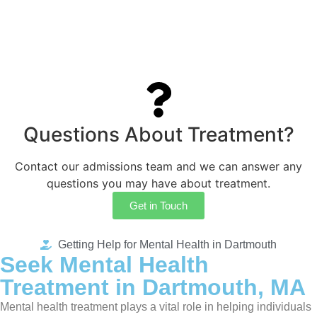
Questions About Treatment?
Contact our admissions team and we can answer any
questions you may have about treatment.
Get in Touch
Getting Help for Mental Health in Dartmouth
Seek Mental Health
Treatment in Dartmouth, MA
Mental health treatment plays a vital role in helping individuals