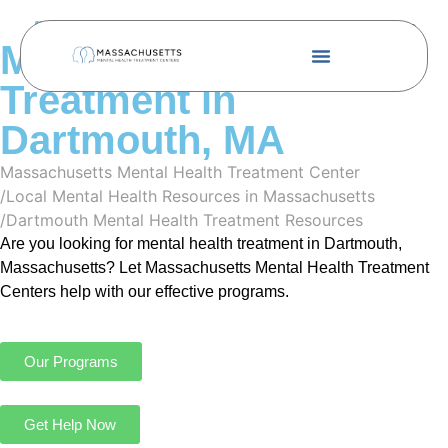
Mental Health Resources in the New England Area
Mental Health
Treatment in
Dartmouth, MA
Massachusetts Mental Health Treatment Center
Local Mental Health Resources in Massachusetts
Dartmouth Mental Health Treatment Resources
Are you looking for mental health treatment in Dartmouth,
Massachusetts? Let Massachusetts Mental Health Treatment
Centers help with our effective programs.
Our Programs
Get Help Now