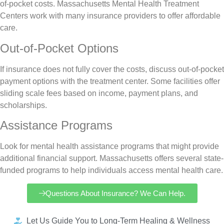
of-pocket costs. Massachusetts Mental Health Treatment
Centers work with many insurance providers to offer affordable
care.
Out-of-Pocket Options
If insurance does not fully cover the costs, discuss out-of-pocket
payment options with the treatment center. Some facilities offer
sliding scale fees based on income, payment plans, and
scholarships.
Assistance Programs
Look for mental health assistance programs that might provide
additional financial support. Massachusetts offers several state-
funded programs to help individuals access mental health care.
Questions About Insurance? We Can Help.
Let Us Guide You to Long-Term Healing & Wellness