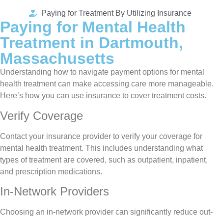
Paying for Treatment By Utilizing Insurance
Paying for Mental Health
Treatment in Dartmouth,
Massachusetts
Understanding how to navigate payment options for mental
health treatment can make accessing care more manageable.
Here’s how you can use insurance to cover treatment costs.
Verify Coverage
Contact your insurance provider to verify your coverage for
mental health treatment. This includes understanding what
types of treatment are covered, such as outpatient, inpatient,
and prescription medications.
In-Network Providers
Choosing an in-network provider can significantly reduce out-