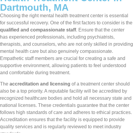
Dartmouth, MA
Choosing the right mental health treatment center is essential
for successful recovery. One of the first factors to consider is the
qualified and compassionate staff
. Ensure that the center
has experienced professionals, including psychiatrists,
therapists, and counselors, who are not only skilled in providing
mental health care but also genuinely compassionate.
Empathetic staff members are crucial for creating a safe and
supportive environment, allowing patients to feel understood
and comfortable during treatment.
The
accreditation and licensing
of a treatment center should
also be a top priority. A reputable facility will be accredited by
recognized healthcare bodies and hold all necessary state and
national licenses. These credentials guarantee that the center
follows high standards of care and adheres to ethical practices.
Accreditation ensures that the facility is equipped to provide
quality services and is regularly reviewed to meet industry