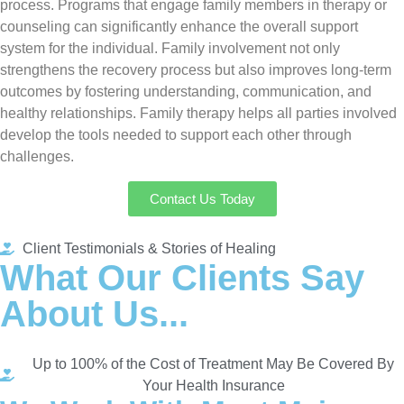
process. Programs that engage family members in therapy or
counseling can significantly enhance the overall support
system for the individual. Family involvement not only
strengthens the recovery process but also improves long-term
outcomes by fostering understanding, communication, and
healthy relationships. Family therapy helps all parties involved
develop the tools needed to support each other through
challenges.
Contact Us Today
Client Testimonials & Stories of Healing
What Our Clients Say
About Us...
Up to 100% of the Cost of Treatment May Be Covered By
Your Health Insurance