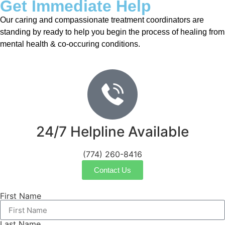
Get Immediate Help
Our caring and compassionate treatment coordinators are
standing by ready to help you begin the process of healing from
mental health & co-occuring conditions.
24/7 Helpline Available
(774) 260-8416
Contact Us
First Name
Last Name