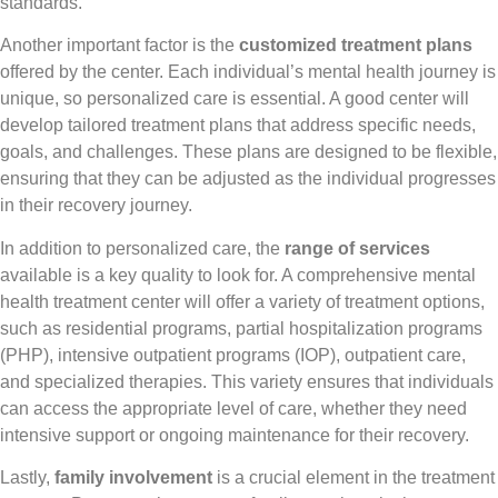
standards.
Another important factor is the
customized treatment plans
offered by the center. Each individual’s mental health journey is
unique, so personalized care is essential. A good center will
develop tailored treatment plans that address specific needs,
goals, and challenges. These plans are designed to be flexible,
ensuring that they can be adjusted as the individual progresses
in their recovery journey.
In addition to personalized care, the
range of services
available is a key quality to look for. A comprehensive mental
health treatment center will offer a variety of treatment options,
such as residential programs, partial hospitalization programs
(PHP), intensive outpatient programs (IOP), outpatient care,
and specialized therapies. This variety ensures that individuals
can access the appropriate level of care, whether they need
intensive support or ongoing maintenance for their recovery.
Lastly,
family involvement
is a crucial element in the treatment