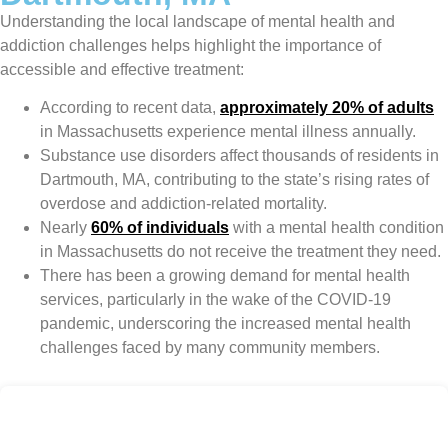
Understanding the local landscape of mental health and
addiction challenges helps highlight the importance of
accessible and effective treatment:
According to recent data,
approximately 20% of adults
in Massachusetts experience mental illness annually.
Substance use disorders affect thousands of residents in
Dartmouth, MA, contributing to the state’s rising rates of
overdose and addiction-related mortality.
Nearly
60% of individuals
with a mental health condition
in Massachusetts do not receive the treatment they need.
There has been a growing demand for mental health
services, particularly in the wake of the COVID-19
pandemic, underscoring the increased mental health
challenges faced by many community members.