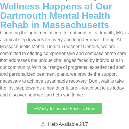
Wellness Happens at Our
Dartmouth Mental Health
Rehab in Massachusetts
Choosing the right mental health treatment in Dartmouth, MA, is
a critical step towards recovery and long-term well-being. At
Massachusetts Mental Health Treatment Centers, we are
committed to offering comprehensive and compassionate care
that addresses the unique challenges faced by individuals in
our community. With our range of programs, experienced staff,
and personalized treatment plans, we provide the support
necessary to achieve sustainable recovery. Don’t wait to take
the first step towards a healthier future—reach out to us today
and discover how we can help you thrive.
Verify Insurance Benefits Now
Help Available 24/7