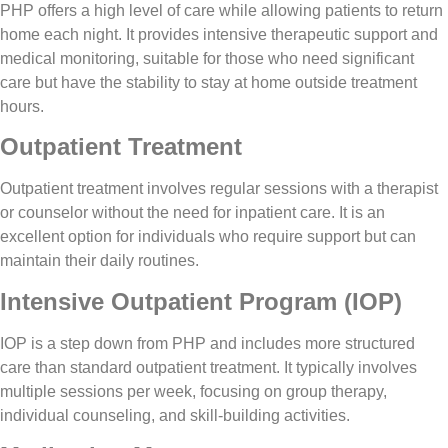
PHP offers a high level of care while allowing patients to return
home each night. It provides intensive therapeutic support and
medical monitoring, suitable for those who need significant
care but have the stability to stay at home outside treatment
hours.
Outpatient Treatment
Outpatient treatment involves regular sessions with a therapist
or counselor without the need for inpatient care. It is an
excellent option for individuals who require support but can
maintain their daily routines.
Intensive Outpatient Program (IOP)
IOP is a step down from PHP and includes more structured
care than standard outpatient treatment. It typically involves
multiple sessions per week, focusing on group therapy,
individual counseling, and skill-building activities.