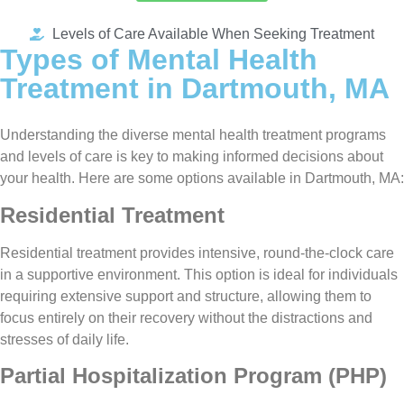
Levels of Care Available When Seeking Treatment
Types of Mental Health
Treatment in Dartmouth, MA
Understanding the diverse mental health treatment programs
and levels of care is key to making informed decisions about
your health. Here are some options available in Dartmouth, MA:
Residential Treatment
Residential treatment provides intensive, round-the-clock care
in a supportive environment. This option is ideal for individuals
requiring extensive support and structure, allowing them to
focus entirely on their recovery without the distractions and
stresses of daily life.
Partial Hospitalization Program (PHP)