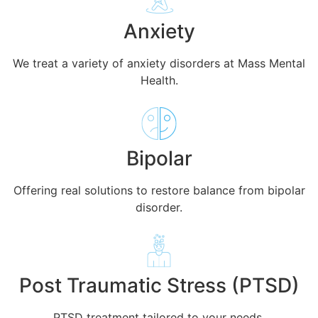
Anxiety
We treat a variety of anxiety disorders at Mass Mental
Health.
Bipolar
Offering real solutions to restore balance from bipolar
disorder.
Post Traumatic Stress (PTSD)
PTSD treatment tailored to your needs.