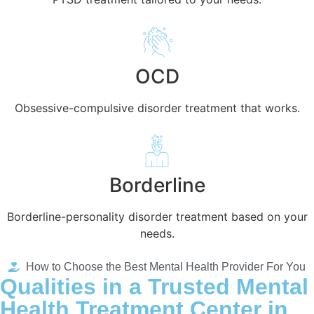
OCD
Obsessive-compulsive disorder treatment that works.
Borderline
Borderline-personality disorder treatment based on your
needs.
How to Choose the Best Mental Health Provider For You
Qualities in a Trusted Mental
Health Treatment Center in