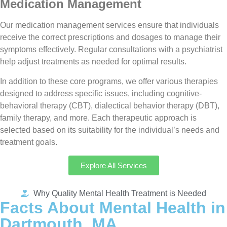
Medication Management
Our medication management services ensure that individuals
receive the correct prescriptions and dosages to manage their
symptoms effectively. Regular consultations with a psychiatrist
help adjust treatments as needed for optimal results.
In addition to these core programs, we offer various therapies
designed to address specific issues, including cognitive-
behavioral therapy (CBT), dialectical behavior therapy (DBT),
family therapy, and more. Each therapeutic approach is
selected based on its suitability for the individual’s needs and
treatment goals.
Explore All Services
Why Quality Mental Health Treatment is Needed
Facts About Mental Health in
Dartmouth, MA