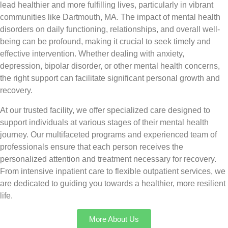
lead healthier and more fulfilling lives, particularly in vibrant
communities like Dartmouth, MA. The impact of mental health
disorders on daily functioning, relationships, and overall well-
being can be profound, making it crucial to seek timely and
effective intervention. Whether dealing with anxiety,
depression, bipolar disorder, or other mental health concerns,
the right support can facilitate significant personal growth and
recovery.
At our trusted facility, we offer specialized care designed to
support individuals at various stages of their mental health
journey. Our multifaceted programs and experienced team of
professionals ensure that each person receives the
personalized attention and treatment necessary for recovery.
From intensive inpatient care to flexible outpatient services, we
are dedicated to guiding you towards a healthier, more resilient
life.
More About Us