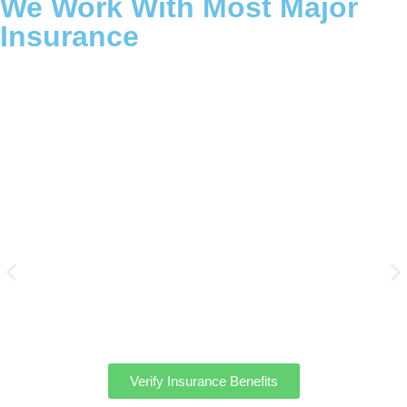
We Work With Most Major
Insurance
We work with most major PPO & POS insurance plans to help
cover many of the costs associated with treatment at
Massachusetts Mental Health Treatment Centers. Find out your
personal options for treatment with our free verification of
benefits form.
Verify Insurance Benefits