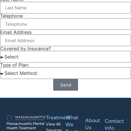
Telephone
Email Address
Covered by Insurance?
Type of Plan:
Send
Treatment
What
About
Contact
We
Massachusetts Mental
View All
Us
Info
Health Treatment
Services