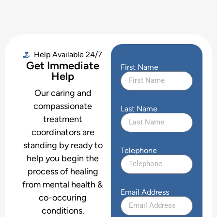
Help Available 24/7
Get Immediate
First Name
Help
Our caring and
compassionate
Last Name
treatment
coordinators are
standing by ready to
Telephone
help you begin the
process of healing
from mental health &
Email Address
co-occuring
conditions.