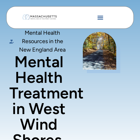
Mental Health
Resources in the
New England Area
Mental
Health
Treatment
in West
Wind
Shores,