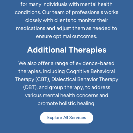
for many individuals with mental health
conditions. Our team of professionals works
closely with clients to monitor their
medications and adjust them as needed to
ensure optimal outcomes.
Additional Therapies
We also offer a range of evidence-based
therapies, including Cognitive Behavioral
Therapy (CBT), Dialectical Behavior Therapy
(DBT), and group therapy, to address
various mental health concerns and
promote holistic healing.
Explore All Services