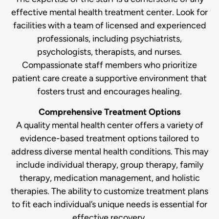
effective mental health treatment center. Look for
facilities with a team of licensed and experienced
professionals, including psychiatrists,
psychologists, therapists, and nurses.
Compassionate staff members who prioritize
patient care create a supportive environment that
fosters trust and encourages healing.
Comprehensive Treatment Options
A quality mental health center offers a variety of
evidence-based treatment options tailored to
address diverse mental health conditions. This may
include individual therapy, group therapy, family
therapy, medication management, and holistic
therapies. The ability to customize treatment plans
to fit each individual’s unique needs is essential for
effective recovery.