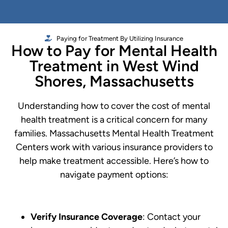
Paying for Treatment By Utilizing Insurance
How to Pay for Mental Health
Treatment in West Wind
Shores, Massachusetts
Understanding how to cover the cost of mental
health treatment is a critical concern for many
families. Massachusetts Mental Health Treatment
Centers work with various insurance providers to
help make treatment accessible. Here’s how to
navigate payment options:
Verify Insurance Coverage
: Contact your