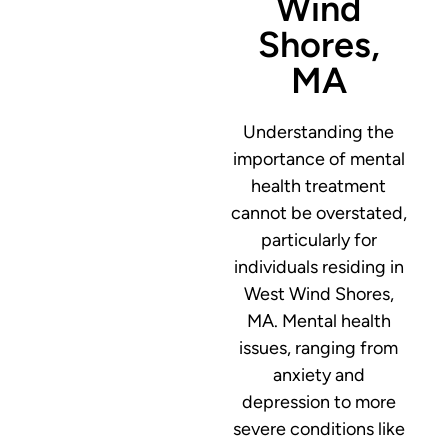
Wind
Shores,
MA
Understanding the
importance of mental
health treatment
cannot be overstated,
particularly for
individuals residing in
West Wind Shores,
MA. Mental health
issues, ranging from
anxiety and
depression to more
severe conditions like