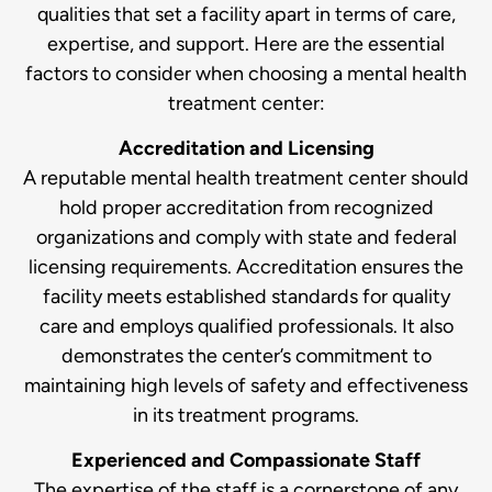
qualities that set a facility apart in terms of care,
expertise, and support. Here are the essential
factors to consider when choosing a mental health
treatment center:
Accreditation and Licensing
A reputable mental health treatment center should
hold proper accreditation from recognized
organizations and comply with state and federal
licensing requirements. Accreditation ensures the
facility meets established standards for quality
care and employs qualified professionals. It also
demonstrates the center’s commitment to
maintaining high levels of safety and effectiveness
in its treatment programs.
Experienced and Compassionate Staff
The expertise of the staff is a cornerstone of any