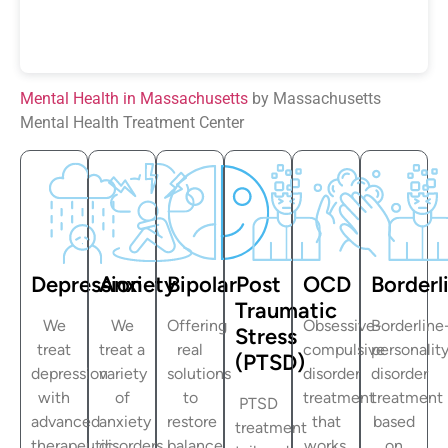
Mental Health in Massachusetts
by Massachusetts
Mental Health Treatment Center
Depression
Anxiety
Bipolar
Post
OCD
Borderl
Traumatic
We
We
Offering
Obsessive-
Borderline
Stress
treat
treat a
real
compulsive
personalit
(PTSD)
depression
variety
solutions
disorder
disorder
with
of
to
treatment
treatment
PTSD
advanced
anxiety
restore
that
based
treatment
therapeutic
disorders
balance
works.
on