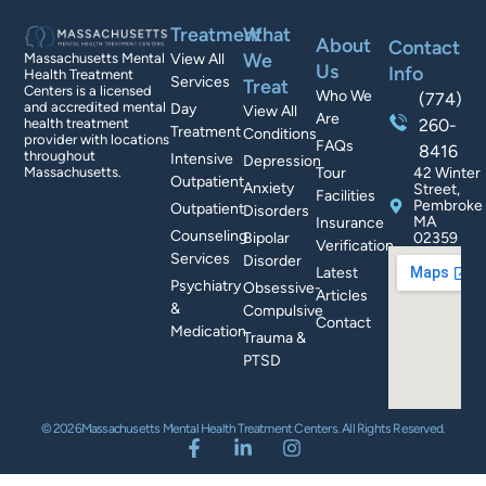
Treatment
What
About
Contact
We
Massachusetts Mental
View All
Us
Info
Health Treatment
Services
Treat
Centers is a licensed
Who We
(774)
and accredited mental
Day
View All
Are
health treatment
260-
Treatment
Conditions
provider with locations
FAQs
8416
throughout
Intensive
Depression
Massachusetts.
Tour
42 Winter
Outpatient
Anxiety
Street,
Facilities
Pembroke
Outpatient
Disorders
MA
Insurance
Counseling
Bipolar
02359
Verification
Services
Disorder
Latest
Psychiatry
Obsessive-
Articles
&
Compulsive
Contact
Medication
Trauma &
PTSD
© 2026Massachusetts Mental Health Treatment Centers. All Rights Reserved.