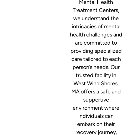
Mental Health
Treatment Centers,
we understand the
intricacies of mental
health challenges and
are committed to
providing specialized
care tailored to each
person’s needs. Our
trusted facility in
West Wind Shores,
MA offers a safe and
supportive
environment where
individuals can
embark on their
recovery journey,