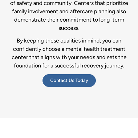
of safety and community. Centers that prioritize
family involvement and aftercare planning also
demonstrate their commitment to long-term
success.
By keeping these qualities in mind, you can
confidently choose a mental health treatment
center that aligns with your needs and sets the
foundation for a successful recovery journey.
Contact Us Today