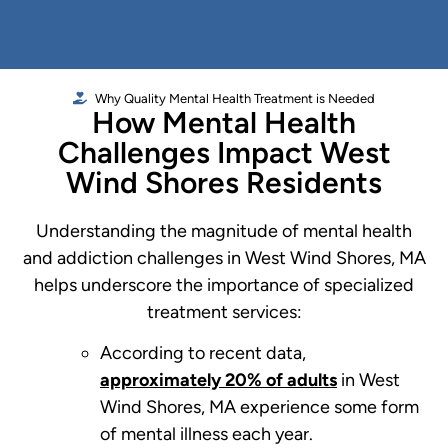
Why Quality Mental Health Treatment is Needed
How Mental Health
Challenges Impact West
Wind Shores Residents
Understanding the magnitude of mental health
and addiction challenges in West Wind Shores, MA
helps underscore the importance of specialized
treatment services:
According to recent data,
approximately 20% of adults
in West
Wind Shores, MA experience some form
of mental illness each year.