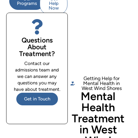
Programs
Help
Now
Questions
About
Treatment?
Contact our
admissions team and
we can answer any
Getting Help for
questions you may
Mental Health in
West Wind Shores
have about treatment.
Mental
Get in Touch
Health
Treatment
in West