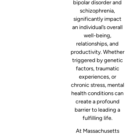
bipolar disorder and
schizophrenia,
significantly impact
an individual’s overall
well-being,
relationships, and
productivity. Whether
triggered by genetic
factors, traumatic
experiences, or
chronic stress, mental
health conditions can
create a profound
barrier to leading a
fulfilling life.
At Massachusetts