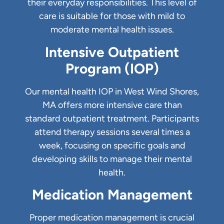
their everyday responsibilities. This level of
care is suitable for those with mild to
moderate mental health issues.
Intensive Outpatient
Program (IOP)
Our mental health IOP in West Wind Shores,
MA offers more intensive care than
standard outpatient treatment. Participants
attend therapy sessions several times a
week, focusing on specific goals and
developing skills to manage their mental
health.
Medication Management
Proper medication management is crucial