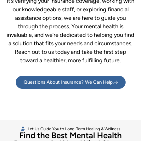
it’s verifying your insurance coverage, working with
our knowledgeable staff, or exploring financial
assistance options, we are here to guide you
through the process. Your mental health is
invaluable, and we’re dedicated to helping you find
a solution that fits your needs and circumstances.
Reach out to us today and take the first step
toward a healthier, more fulfilling future.
Questions About Insurance? We Can Help.
Let Us Guide You to Long-Term Healing & Wellness
Find the Best Mental Health