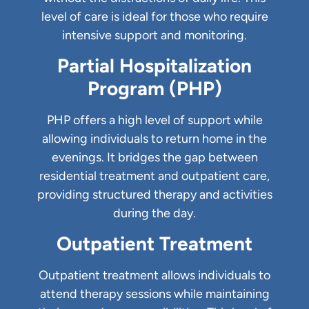
level of care is ideal for those who require
intensive support and monitoring.
Partial Hospitalization
Program (PHP)
PHP offers a high level of support while
allowing individuals to return home in the
evenings. It bridges the gap between
residential treatment and outpatient care,
providing structured therapy and activities
during the day.
Outpatient Treatment
Outpatient treatment allows individuals to
attend therapy sessions while maintaining