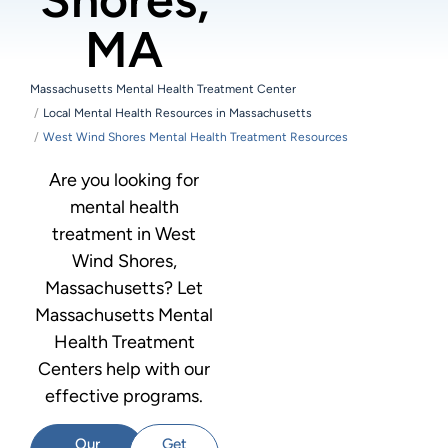
MA
Massachusetts Mental Health Treatment Center
Local Mental Health Resources in Massachusetts
West Wind Shores Mental Health Treatment Resources
Are you looking for
mental health
treatment in West
Wind Shores,
Massachusetts? Let
Massachusetts Mental
Health Treatment
Centers help with our
effective programs.
Our
Get