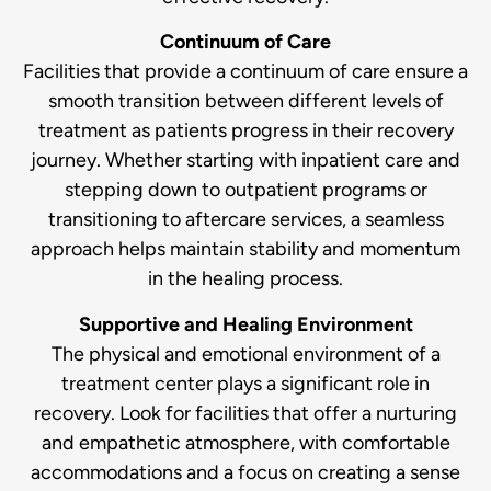
Continuum of Care
Facilities that provide a continuum of care ensure a
smooth transition between different levels of
treatment as patients progress in their recovery
journey. Whether starting with inpatient care and
stepping down to outpatient programs or
transitioning to aftercare services, a seamless
approach helps maintain stability and momentum
in the healing process.
Supportive and Healing Environment
The physical and emotional environment of a
treatment center plays a significant role in
recovery. Look for facilities that offer a nurturing
and empathetic atmosphere, with comfortable
accommodations and a focus on creating a sense