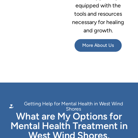
equipped with the
tools and resources
necessary for healing
and growth.
More About Us
Getting Help for Mental Health in West Wind
Shores
What are My Options for
Mental Health Treatment in
West Wind Shores,