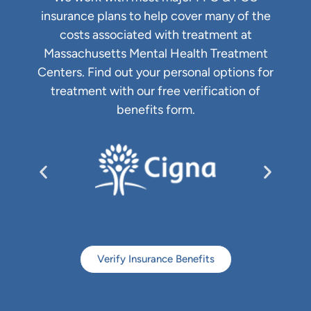
insurance plans to help cover many of the
costs associated with treatment at
Massachusetts Mental Health Treatment
Centers. Find out your personal options for
treatment with our free verification of
benefits form.
Verify Insurance Benefits