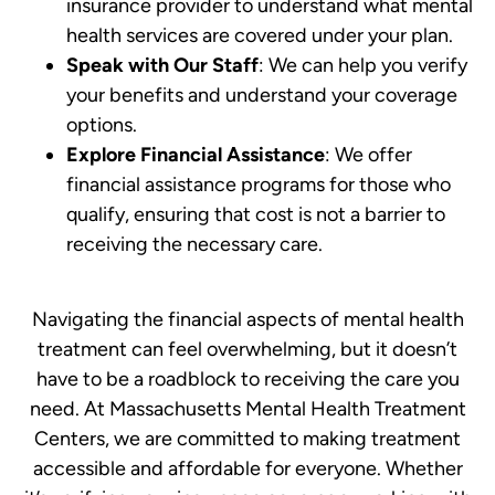
insurance provider to understand what mental
health services are covered under your plan.
Speak with Our Staff
: We can help you verify
your benefits and understand your coverage
options.
Explore Financial Assistance
: We offer
financial assistance programs for those who
qualify, ensuring that cost is not a barrier to
receiving the necessary care.
Navigating the financial aspects of mental health
treatment can feel overwhelming, but it doesn’t
have to be a roadblock to receiving the care you
need. At Massachusetts Mental Health Treatment
Centers, we are committed to making treatment
accessible and affordable for everyone. Whether