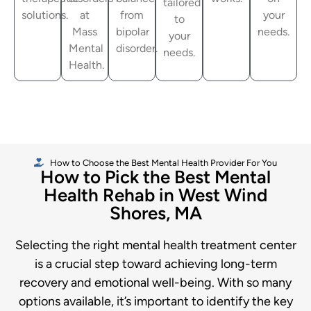
tailored
solutions.
at
from
your
to
Mass
bipolar
needs.
your
Mental
disorder.
needs.
Health.
How to Choose the Best Mental Health Provider For You
How to Pick the Best Mental
Health Rehab in West Wind
Shores, MA
Selecting the right mental health treatment center
is a crucial step toward achieving long-term
recovery and emotional well-being. With so many
options available, it’s important to identify the key