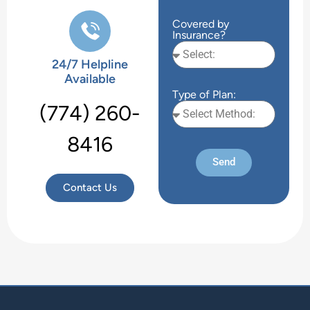
Covered by
Insurance?
24/7 Helpline
Available
Type of Plan:
(774) 260-
8416
Send
Contact Us