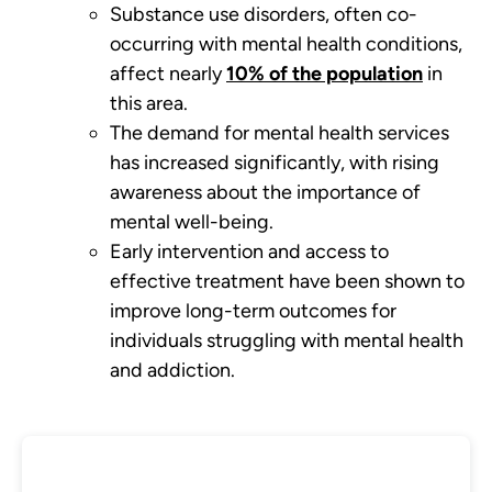
Substance use disorders, often co-
occurring with mental health conditions,
affect nearly
10% of the population
in
this area.
The demand for mental health services
has increased significantly, with rising
awareness about the importance of
mental well-being.
Early intervention and access to
effective treatment have been shown to
improve long-term outcomes for
individuals struggling with mental health
and addiction.