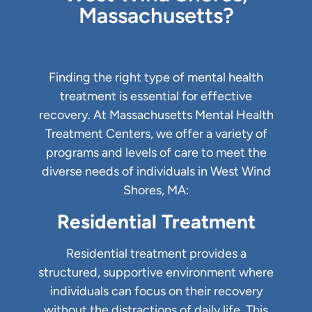
Massachusetts?
Finding the right type of mental health
treatment is essential for effective
recovery. At Massachusetts Mental Health
Treatment Centers, we offer a variety of
programs and levels of care to meet the
diverse needs of individuals in West Wind
Shores, MA:
Residential Treatment
Residential treatment provides a
structured, supportive environment where
individuals can focus on their recovery
without the distractions of daily life. This