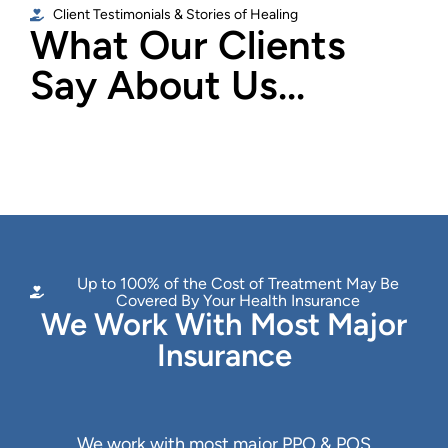
Client Testimonials & Stories of Healing
What Our Clients
Say About Us...
Up to 100% of the Cost of Treatment May Be
Covered By Your Health Insurance
We Work With Most Major
Insurance
We work with most major PPO & POS