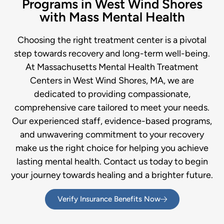
Programs in West Wind Shores
with Mass Mental Health
Choosing the right treatment center is a pivotal
step towards recovery and long-term well-being.
At Massachusetts Mental Health Treatment
Centers in West Wind Shores, MA, we are
dedicated to providing compassionate,
comprehensive care tailored to meet your needs.
Our experienced staff, evidence-based programs,
and unwavering commitment to your recovery
make us the right choice for helping you achieve
lasting mental health. Contact us today to begin
your journey towards healing and a brighter future.
Verify Insurance Benefits Now