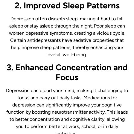
2. Improved Sleep Patterns
Depression often disrupts sleep, making it hard to fall
asleep or stay asleep through the night. Poor sleep can
worsen depressive symptoms, creating a vicious cycle.
Certain antidepressants have sedative properties that
help improve sleep patterns, thereby enhancing your
overall well-being.
3. Enhanced Concentration and
Focus
Depression can cloud your mind, making it challenging to
focus and carry out daily tasks. Medications for
depression can significantly improve your cognitive
function by boosting neurotransmitter activity. This leads
to better concentration and cognitive clarity, allowing
you to perform better at work, school, or in daily
activities.