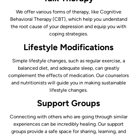
We offer various forms of therapy, like Cognitive
Behavioral Therapy (CBT), which help you understand
the root cause of your depression and equip you with
coping strategies.
Lifestyle Modifications
Simple lifestyle changes, such as regular exercise, a
balanced diet, and adequate sleep, can greatly
complement the effects of medication. Our counselors
and nutritionists will guide you in making sustainable
lifestyle changes.
Support Groups
Connecting with others who are going through similar
experiences can be incredibly healing. Our support
groups provide a safe space for sharing, learning, and