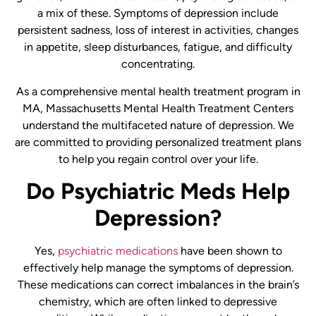
a mix of these. Symptoms of depression include
persistent sadness, loss of interest in activities, changes
in appetite, sleep disturbances, fatigue, and difficulty
concentrating.
As a comprehensive mental health treatment program in
MA, Massachusetts Mental Health Treatment Centers
understand the multifaceted nature of depression. We
are committed to providing personalized treatment plans
to help you regain control over your life.
Do Psychiatric Meds Help
Depression?
Yes,
psychiatric medications
have been shown to
effectively help manage the symptoms of depression.
These medications can correct imbalances in the brain’s
chemistry, which are often linked to depressive