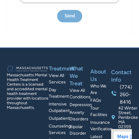
Send
Treatment
What
About
Contact
We
Massachusetts Mental
View All
Us
Info
Health Treatment
Services
Treat
Centers is a licensed
Who We
(774)
and accredited mental
Day
View All
Are
health treatment
260-
Treatment
Conditions
provider with locations
FAQs
8416
throughout
Intensive
Depression
Massachusetts.
Tour
42 Winter
Outpatient
Anxiety
Street,
Facilities
Pembroke
Outpatient
Disorders
MA
Insurance
Counseling
Bipolar
02359
Verification
Services
Disorder
Latest