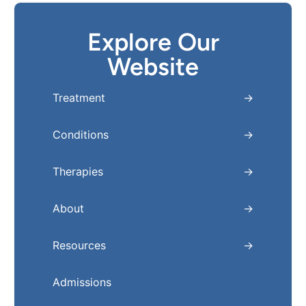
Explore Our
Website
Treatment
Conditions
Therapies
About
Resources
Admissions