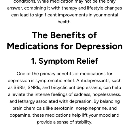
conditions. While medication may not be the only
answer, combining it with therapy and lifestyle changes
can lead to significant improvements in your mental
health.
The Benefits of
Medications for Depression
1. Symptom Relief
One of the primary benefits of medications for
depression is symptomatic relief. Antidepressants, such
as SSRIs, SNRIs, and tricyclic antidepressants, can help
alleviate the intense feelings of sadness, hopelessness,
and lethargy associated with depression. By balancing
brain chemicals like serotonin, norepinephrine, and
dopamine, these medications help lift your mood and
provide a sense of stability.