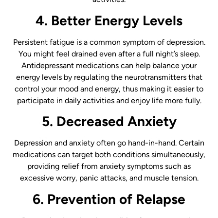
4. Better Energy Levels
Persistent fatigue is a common symptom of depression.
You might feel drained even after a full night’s sleep.
Antidepressant medications can help balance your
energy levels by regulating the neurotransmitters that
control your mood and energy, thus making it easier to
participate in daily activities and enjoy life more fully.
5. Decreased Anxiety
Depression and anxiety often go hand-in-hand. Certain
medications can target both conditions simultaneously,
providing relief from anxiety symptoms such as
excessive worry, panic attacks, and muscle tension.
6. Prevention of Relapse