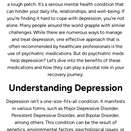
a rough patch. It’s a serious mental health condition that
can hinder your daily life, relationships, and well-being. If
you’re finding it hard to cope with depression, you’re not
alone. Many people around the world grapple with similar
challenges. While there are numerous ways to manage
and treat depression, one effective approach that is
often recommended by healthcare professionals is the
use of psychiatric medications. But do psychiatric meds
help depression? Let’s dive into the benefits of these
medications and how they can play a pivotal role in your
recovery journey.
Understanding Depression
Depression isn’t a one-size-fits-all condition. It manifests
in various forms, such as Major Depressive Disorder,
Persistent Depressive Disorder, and Bipolar Disorder,
among others. This condition can be the result of
genetics, environmental factors, psychological issues, or