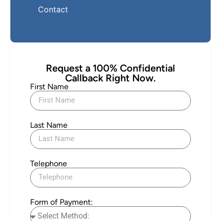
Contact
Request a 100% Confidential
Callback Right Now.
First Name
Last Name
Telephone
Form of Payment: