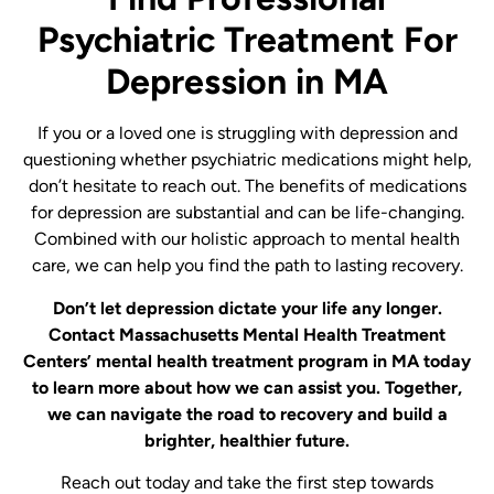
Psychiatric Treatment For
Depression in MA
If you or a loved one is struggling with depression and
questioning whether psychiatric medications might help,
don’t hesitate to reach out. The benefits of medications
for depression are substantial and can be life-changing.
Combined with our holistic approach to mental health
care, we can help you find the path to lasting recovery.
Don’t let depression dictate your life any longer.
Contact Massachusetts Mental Health Treatment
Centers’ mental health treatment program in MA today
to learn more about how we can assist you. Together,
we can navigate the road to recovery and build a
brighter, healthier future.
Reach out today and take the first step towards