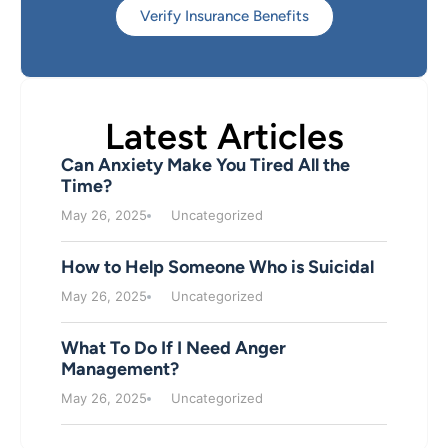
Verify Insurance Benefits
Latest Articles
Can Anxiety Make You Tired All the
Time?
May 26, 2025
Uncategorized
How to Help Someone Who is Suicidal
May 26, 2025
Uncategorized
What To Do If I Need Anger
Management?
May 26, 2025
Uncategorized