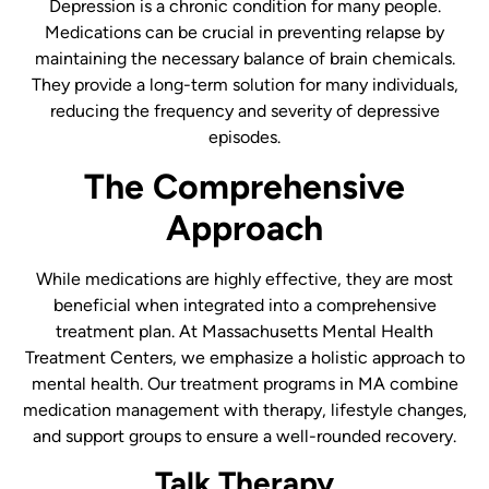
Depression is a chronic condition for many people.
Medications can be crucial in preventing relapse by
maintaining the necessary balance of brain chemicals.
They provide a long-term solution for many individuals,
reducing the frequency and severity of depressive
episodes.
The Comprehensive
Approach
While medications are highly effective, they are most
beneficial when integrated into a comprehensive
treatment plan. At Massachusetts Mental Health
Treatment Centers, we emphasize a holistic approach to
mental health. Our treatment programs in MA combine
medication management with therapy, lifestyle changes,
and support groups to ensure a well-rounded recovery.
Talk Therapy