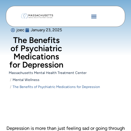
joec
January 23, 2025
The Benefits
of Psychiatric
Medications
for Depression
Massachusetts Mental Health Treatment Center
Mental Wellness
The Benefits of Psychiatric Medications for Depression
Depression is more than just feeling sad or going through