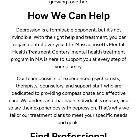
growing together.
How We Can Help
Depression is a formidable opponent, but it’s not
invincible. With the right help and treatment, you can
regain control over your life. Massachusetts Mental
Health Treatment Centers’ mental health treatment
program in MA is here to support you at every step of
your journey.
Our team consists of experienced psychiatrists,
therapists, counselors, and support staff who are
dedicated to providing compassionate and effective
care. We understand that each individual is unique, and
so are their experiences with depression. That’s why we
tailor our treatment plans to meet your specific needs
and goals.
Find Professional