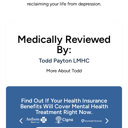
reclaiming your life from depression.
Medically Reviewed
By:
Todd Payton LMHC
More About Todd
Find Out If Your Health Insurance
Benefits Will Cover Mental Health
Treatment Right Now.