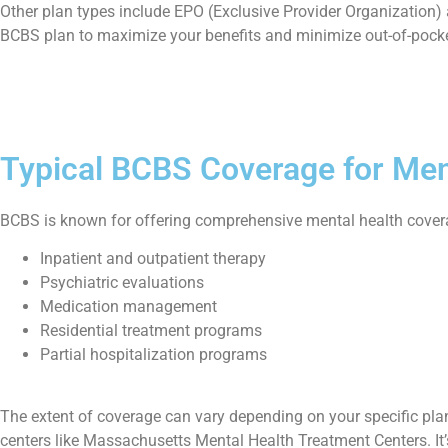
Other plan types include EPO (Exclusive Provider Organization) a
BCBS plan to maximize your benefits and minimize out-of-pock
Typical BCBS Coverage for Men
BCBS is known for offering comprehensive mental health coverag
Inpatient and outpatient therapy
Psychiatric evaluations
Medication management
Residential treatment programs
Partial hospitalization programs
The extent of coverage can vary depending on your specific plan
centers like Massachusetts Mental Health Treatment Centers. It’