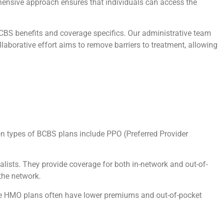
ehensive approach ensures that individuals can access the
.
BCBS benefits and coverage specifics. Our administrative team
aborative effort aims to remove barriers to treatment, allowing
on types of BCBS plans include PPO (Preferred Provider
ialists. They provide coverage for both in-network and out-of-
the network.
hile HMO plans often have lower premiums and out-of-pocket