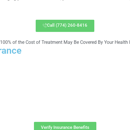
Call (774) 260-8416
 100% of the Cost of Treatment May Be Covered By Your Health 
rance
ver many of the costs associated with treatment at Massachuse
Verify Insurance Benefits