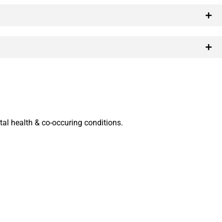
al health & co-occuring conditions.