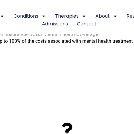
Conditions
Therapies
About
Re
 Pay for Mental Health T
Admissions
Contact
th Insurance
BCBS Mental Health Coverage
p to 100% of the costs associated with mental health treatment