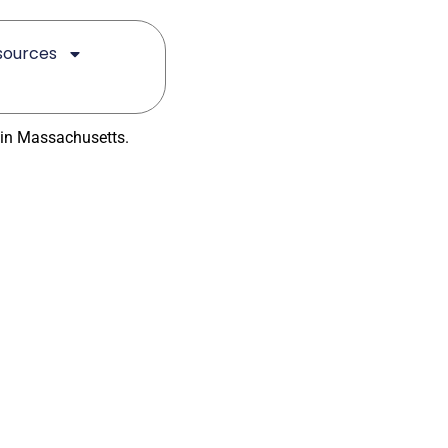
sources
reatment
 in Massachusetts.