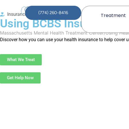
(774) 260-8416
Insurance Coverage for Mental Health
Treatment
Using BCBS Insurance to
Massachusetts Mental Health Treatment Center
Using Heal
Discover how you can use your health insurance to help cover u
What We Treat
Get Help Now