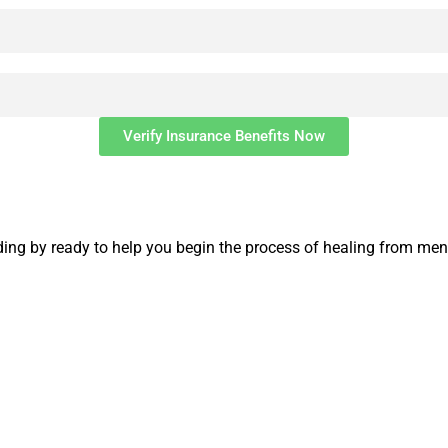
Verify Insurance Benefits Now
ng by ready to help you begin the process of healing from ment