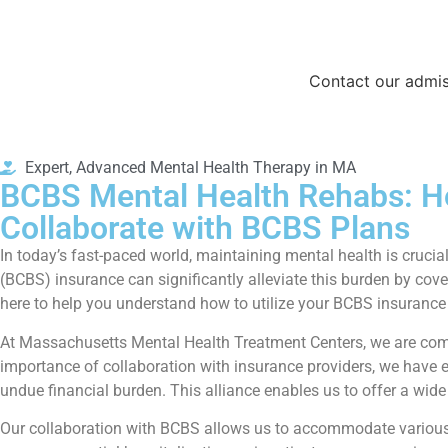
Contact our admis
Expert, Advanced Mental Health Therapy in MA
BCBS Mental Health Rehabs: H
Collaborate with BCBS Plans
In today’s fast-paced world, maintaining mental health is crucial
(BCBS) insurance can significantly alleviate this burden by cove
here to help you understand how to utilize your BCBS insurance 
At Massachusetts Mental Health Treatment Centers, we are comm
importance of collaboration with insurance providers, we have e
undue financial burden. This alliance enables us to offer a wid
Our collaboration with BCBS allows us to accommodate various tr