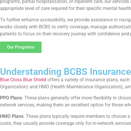
programs, partial hospitalization, or inpatient care, our servi
appropriate level of care required for their specific mental healt
To further enhance accessibility, we provide assistance in navi
works closely with BCBS to verify coverage, manage authorizatio
patients to focus on their recovery journey with confidence and
Our Programs
Understanding BCBS Insurance
Blue Cross Blue Shield
offers a variety of insurance plans, eac
Organization) and HMO (Health Maintenance Organization), am
PPO Plans
: These plans generally offer more flexibility in choo
network services, making them an excellent option for those who
HMO Plans
: These plans typically require members to choose a
costs, they usually provide coverage only for in-network services