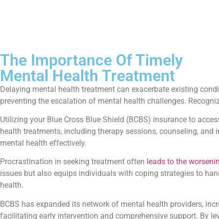
The Importance Of Timely
Mental Health Treatment
Delaying mental health treatment can exacerbate existing con
preventing the escalation of mental health challenges. Recogni
Utilizing your Blue Cross Blue Shield (BCBS) insurance to access
health treatments, including therapy sessions, counseling, and 
mental health effectively.
Procrastination in seeking treatment often
leads to the worsen
issues but also equips individuals with coping strategies to ha
health.
BCBS has expanded its network of mental health providers, incre
facilitating early intervention and comprehensive support. By l