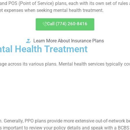
nd POS (Point of Service) plans, each with its own set of rules 
et expenses when seeking mental health treatment.
Call (774) 260-8416
Learn More About Insurance Plans
tal Health Treatment
e across its various plans. Mental health services typically c
. Generally, PPO plans provide more extensive out-of-network ben
s important to review your policy details and speak with a BCBS