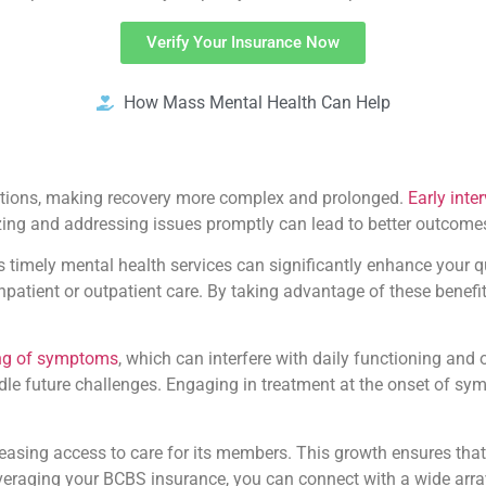
Verify Your Insurance Now
How Mass Mental Health Can Help
ditions, making recovery more complex and prolonged.
Early inte
zing and addressing issues promptly can lead to better outcomes
 timely mental health services can significantly enhance your qu
inpatient or outpatient care. By taking advantage of these benef
ing of symptoms
, which can interfere with daily functioning and 
ndle future challenges. Engaging in treatment at the onset of s
asing access to care for its members. This growth ensures that 
everaging your BCBS insurance, you can connect with a wide arra