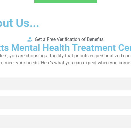
ut Us...
Get a Free Verification of Benefits
ts Mental Health Treatment Ce
 you are choosing a facility that prioritizes personalized care
es to meet your needs. Here’s what you can expect when you come