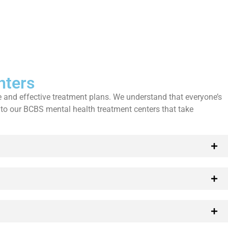
nters
 and effective treatment plans. We understand that everyone’s
 to our BCBS mental health treatment centers that take