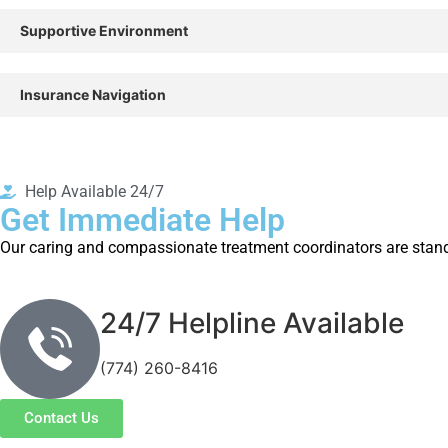
Supportive Environment
Insurance Navigation
Help Available 24/7
Get Immediate Help
Our caring and compassionate treatment coordinators are standi
24/7 Helpline Available
(774) 260-8416
Contact Us