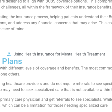
ces are designed to align with BCBS coverage options. This compr
h challenges, all within the framework of their insurance benefits
gating the insurance process, helping patients understand their 
ns, and address any financial concerns that may arise. This coll
 peace of mind.
Using Health Insurance for Mental Health Treatment
 Plans
h with different levels of coverage and benefits. The most comm
ong others.
sing healthcare providers and do not require referrals to see spec
 may need to seek specialized care that is not available within 
 primary care physician and get referrals to see specialists. W
, which can be a limitation for those needing specialized care.