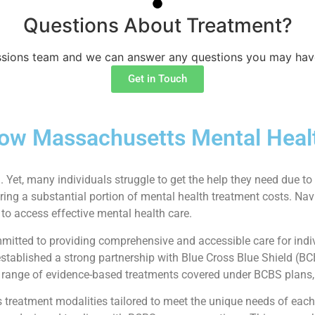
Questions About Treatment?
sions team and we can answer any questions you may hav
Get in Touch
ow Massachusetts Mental Heal
. Yet, many individuals struggle to get the help they need due to 
ring a substantial portion of mental health treatment costs. Nav
to access effective mental health care.
itted to providing comprehensive and accessible care for indiv
stablished a strong partnership with Blue Cross Blue Shield (BC
e range of evidence-based treatments covered under BCBS plans, 
eatment modalities tailored to meet the unique needs of each pa