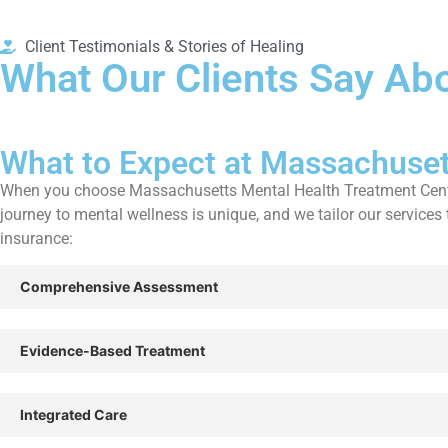
Client Testimonials & Stories of Healing
What Our Clients Say Abo
What to Expect at Massachuset
When you choose Massachusetts Mental Health Treatment Centers,
journey to mental wellness is unique, and we tailor our servic
insurance:
Comprehensive Assessment
Evidence-Based Treatment
Integrated Care