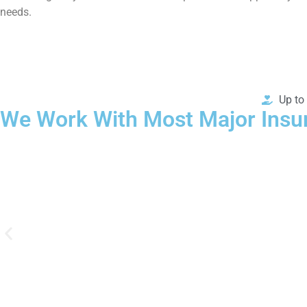
needs.
Up to
We Work With Most Major Insu
We work with most major PPO & POS insurance plans to help co
options for treatment with our free verification of benefits form.