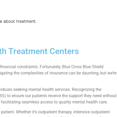
e about treatment.
th Treatment Centers
financial constraints. Fortunately, Blue Cross Blue Shield
igating the complexities of insurance can be daunting, but we’re
iduals seeking mental health services. Recognizing the
BS) to ensure our patients receive the support they need without
facilitating seamless access to quality mental health care.
tient. Whether it’s outpatient therapy, intensive outpatient