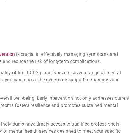
rvention
is crucial in effectively managing symptoms and
 and reduce the risk of long-term complications.
ality of life. BCBS plans typically cover a range of mental
its, you can receive the necessary support to manage your
overall well-being. Early intervention not only addresses current
ymptoms fosters resilience and promotes sustained mental
individuals have timely access to qualified professionals,
y of mental health services designed to meet your specific