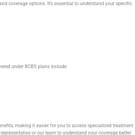
and coverage options. It’s essential to understand your specific
overed under BCBS plans include:
efits, making it easier for you to access specialized treatment
 representative or our team to understand your coverage better.