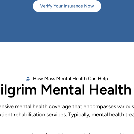
Verify Your Insurance Now
How Mass Mental Health Can Help
ilgrim Mental Healt
nsive mental health coverage that encompasses various l
tient rehabilitation services. Typically, mental health t