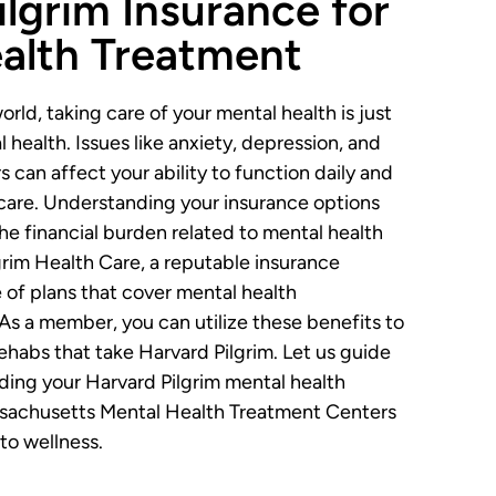
ilgrim Insurance for
alth Treatment
orld, taking care of your mental health is just
 health. Issues like anxiety, depression, and
 can affect your ability to function daily and
care. Understanding your insurance options
the financial burden related to mental health
grim Health Care, a reputable insurance
e of plans that cover mental health
. As a member, you can utilize these benefits to
rehabs that take Harvard Pilgrim. Let us guide
ing your Harvard Pilgrim mental health
achusetts Mental Health Treatment Centers
 to wellness.