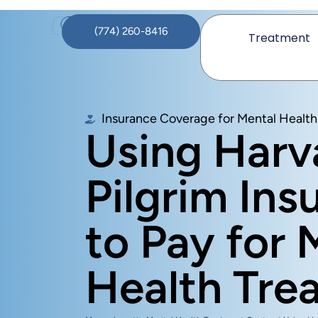
(774) 260-8416
Treatment
Insurance Coverage for Mental Health
Using Harv
Pilgrim Ins
to Pay for 
Health Tre