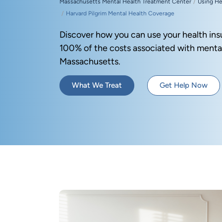
Massachusetts Mental Health Treatment Center
Using He
Harvard Pilgrim Mental Health Coverage
Discover how you can use your health ins
100% of the costs associated with mental
Massachusetts.
What We Treat
Get Help Now