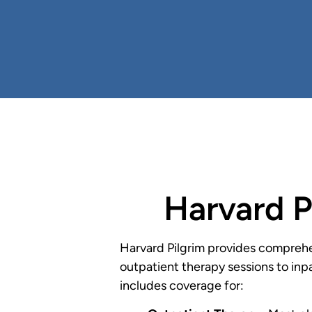
Harvard P
Harvard Pilgrim provides comprehe
outpatient therapy sessions to inpa
includes coverage for: