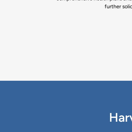
further soli
Harv