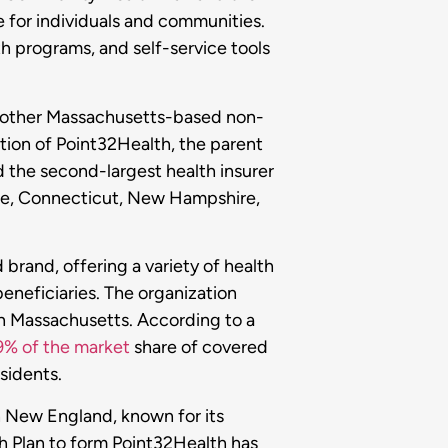
e for individuals and communities.
th programs, and self-service tools
another Massachusetts-based non-
ation of Point32Health, the parent
 the second-largest health insurer
ine, Connecticut, New Hampshire,
brand, offering a variety of health
beneficiaries. The organization
in Massachusetts. According to a
9% of the market
share of covered
esidents.
in New England, known for its
h Plan to form Point32Health has