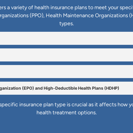
ers a variety of health insurance plans to meet your speci
Organizations (PPO), Health Maintenance Organizations (
types.
rganization (EPO) and High-Deductible Health Plans (HDHP)
pecific insurance plan type is crucial as it affects how 
health treatment options.