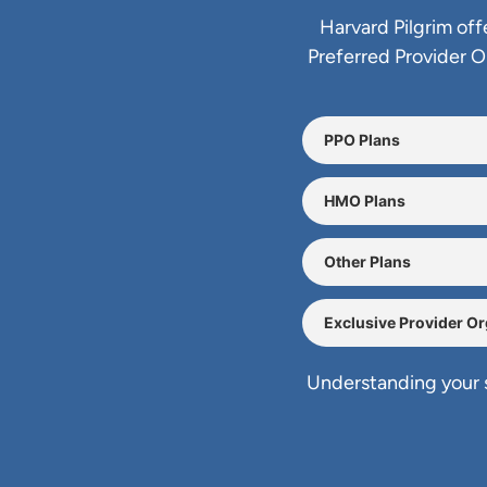
Harvard Pilgrim off
Preferred Provider 
PPO Plans
HMO Plans
Other Plans
Exclusive Provider O
Understanding your s