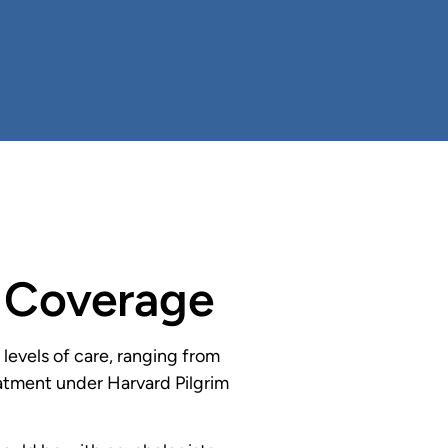
h Coverage
evels of care, ranging from
reatment under Harvard Pilgrim