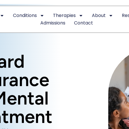
Conditions
Therapies
About
Re
Admissions
Contact
ard
urance
Mental
atment