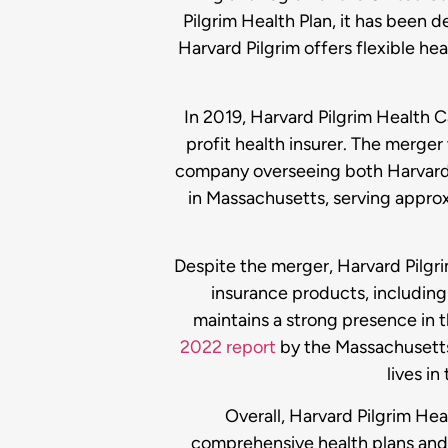
Pilgrim Health Plan, it has been 
Harvard Pilgrim offers flexible he
In 2019, Harvard Pilgrim Health
profit health insurer. The merger
company overseeing both Harvard P
in Massachusetts, serving appro
Despite the merger, Harvard Pilgri
insurance products, including 
maintains a strong presence in 
2022 report
by the Massachusetts
lives in
Overall, Harvard Pilgrim Hea
comprehensive health plans and 