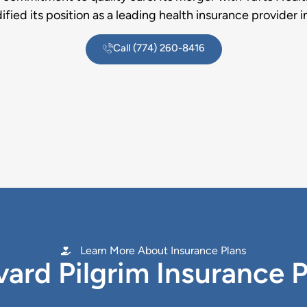
dified its position as a leading health insurance provider i
Call (774) 260-8416
Learn More About Insurance Plans
ard Pilgrim Insurance 