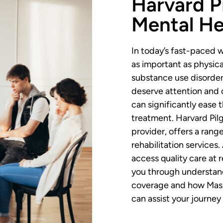
Harvard P
Mental He
In today’s fast-paced w
as important as physical
substance use disorders
deserve attention and 
can significantly ease 
treatment. Harvard Pil
provider, offers a rang
rehabilitation services
access quality care at 
you through understand
coverage and how Mass
can assist your journey