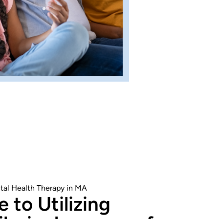
tal Health Therapy in MA
 to Utilizing