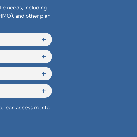
fic needs, including
HMO), and other plan
you can access mental