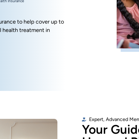
alth Insurance
urance to help cover up to
 health treatment in
Expert, Advanced Men
Your Guide