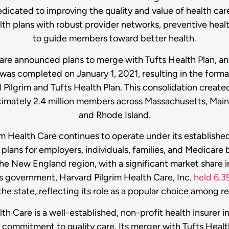
dedicated to improving the quality and value of health car
alth plans with robust provider networks, preventive heal
to guide members toward better health.
 Care announced plans to merge with Tufts Health Plan, 
 was completed on January 1, 2021, resulting in the form
ilgrim and Tufts Health Plan. This consolidation created
ximately 2.4 million members across Massachusetts, Ma
and Rhode Island.
m Health Care continues to operate under its established 
plans for employers, individuals, families, and Medicare 
the New England region, with a significant market share 
 government, Harvard Pilgrim Health Care, Inc.
held 6.3
 the state, reflecting its role as a popular choice among r
lth Care is a well-established, non-profit health insurer 
commitment to quality care. Its merger with Tufts Healt