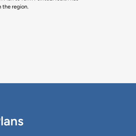
n the region.
Plans