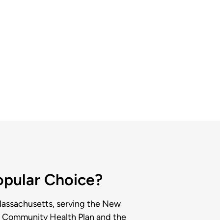
Popular Choice?
Massachusetts, serving the New
rd Community Health Plan and the