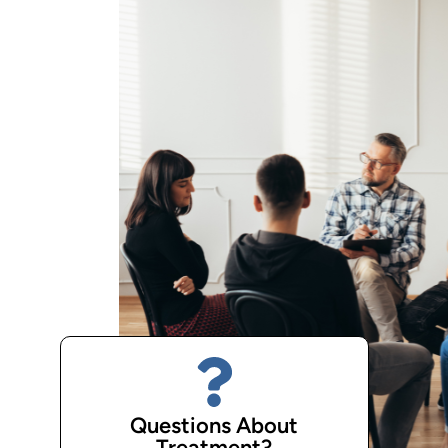
Questions About
Treatment?