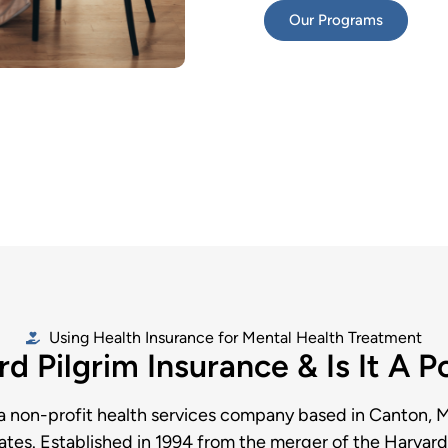
Our Programs
Using Health Insurance for Mental Health Treatment
d Pilgrim Insurance & Is It A 
 a non-profit health services company based in Canton, 
ates. Established in 1994 from the merger of the Harva