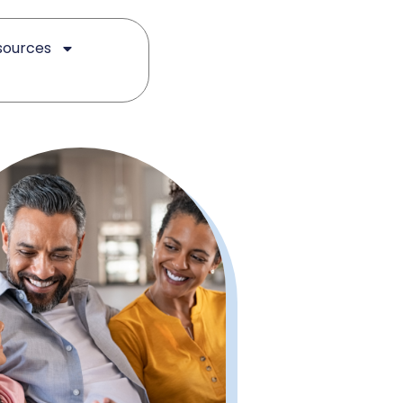
sources