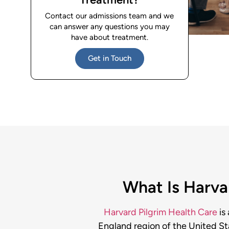
Contact our admissions team and we
can answer any questions you may
have about treatment.
Get in Touch
What Is Harvar
Harvard Pilgrim Health Care
is
England region of the United St