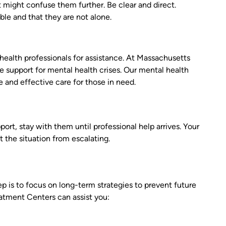
 might confuse them further. Be clear and direct.
ble and that they are not alone.
 health professionals for assistance. At Massachusetts
support for mental health crises. Our mental health
and effective care for those in need.
port, stay with them until professional help arrives. Your
 the situation from escalating.
 is to focus on long-term strategies to prevent future
atment Centers can assist you: