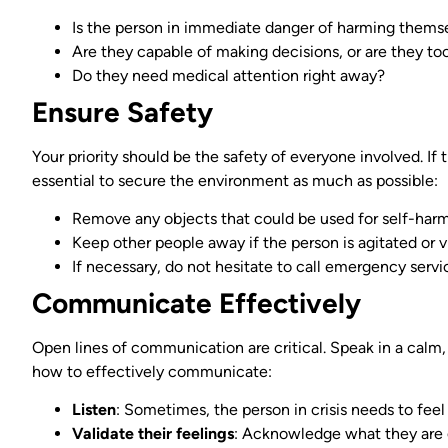
Is the person in immediate danger of harming themse
Are they capable of making decisions, or are they to
Do they need medical attention right away?
Ensure Safety
Your priority should be the safety of everyone involved. If t
essential to secure the environment as much as possible:
Remove any objects that could be used for self-harm
Keep other people away if the person is agitated or v
If necessary, do not hesitate to call emergency servi
Communicate Effectively
Open lines of communication are critical. Speak in a calm,
how to effectively communicate:
Listen
: Sometimes, the person in crisis needs to feel
Validate their feelings
: Acknowledge what they are 