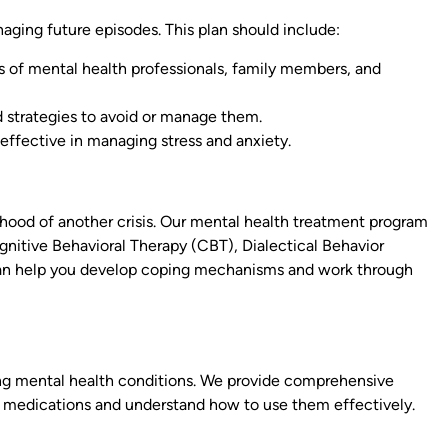
naging future episodes. This plan should include:
 of mental health professionals, family members, and
and strategies to avoid or manage them.
 effective in managing stress and anxiety.
lihood of another crisis. Our mental health treatment program
nitive Behavioral Therapy (CBT), Dialectical Behavior
can help you develop coping mechanisms and work through
ng mental health conditions. We provide comprehensive
 medications and understand how to use them effectively.