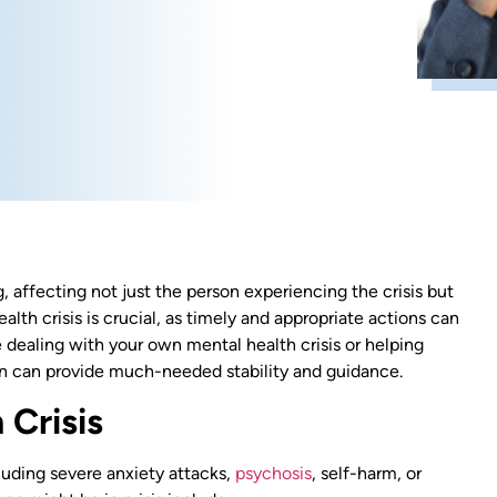
 affecting not just the person experiencing the crisis but
th crisis is crucial, as timely and appropriate actions can
 dealing with your own mental health crisis or helping
on can provide much-needed stability and guidance.
 Crisis
luding severe anxiety attacks,
psychosis
, self-harm, or