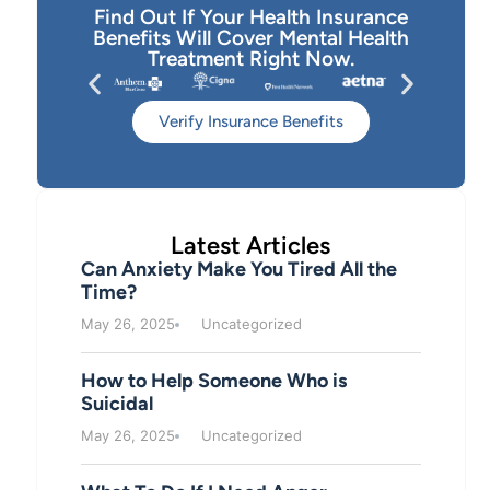
Find Out If Your Health Insurance
Benefits Will Cover Mental Health
Treatment Right Now.
Verify Insurance Benefits
Latest Articles
Can Anxiety Make You Tired All the
Time?
May 26, 2025
Uncategorized
How to Help Someone Who is
Suicidal
May 26, 2025
Uncategorized