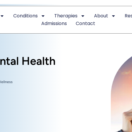
Conditions
Therapies
About
Re
Admissions
Contact
ntal Health
Wellness