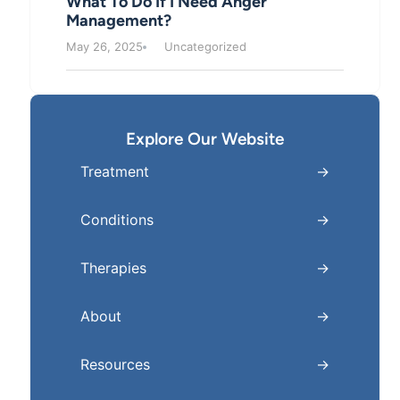
What To Do If I Need Anger
Management?
May 26, 2025
Uncategorized
Explore Our Website
Treatment
Conditions
Therapies
About
Resources