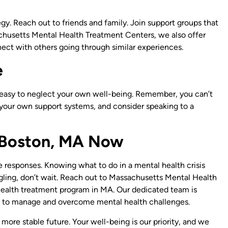
egy. Reach out to friends and family. Join support groups that
chusetts Mental Health Treatment Centers, we also offer
nect with others going through similar experiences.
e
s easy to neglect your own well-being. Remember, you can’t
 your own support systems, and consider speaking to a
n Boston, MA Now
 responses. Knowing what to do in a mental health crisis
uggling, don’t wait. Reach out to Massachusetts Mental Health
health treatment program in MA. Our dedicated team is
 to manage and overcome mental health challenges.
 more stable future. Your well-being is our priority, and we