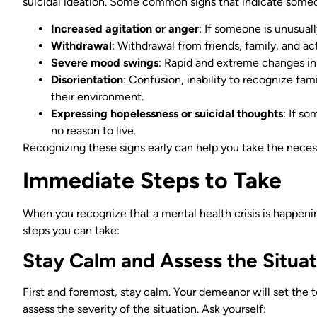
suicidal ideation. Some common signs that indicate someon
Increased agitation or anger
: If someone is unusuall
Withdrawal
: Withdrawal from friends, family, and act
Severe mood swings
: Rapid and extreme changes in
Disorientation
: Confusion, inability to recognize fam
their environment.
Expressing hopelessness or suicidal thoughts
: If s
no reason to live.
Recognizing these signs early can help you take the necess
Immediate Steps to Take
When you recognize that a mental health crisis is happenin
steps you can take:
Stay Calm and Assess the Situat
First and foremost, stay calm. Your demeanor will set the 
assess the severity of the situation. Ask yourself: