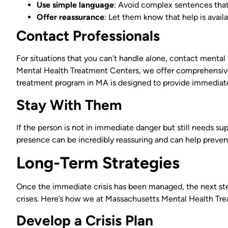
Use simple language
: Avoid complex sentences that
Offer reassurance
: Let them know that help is availa
Contact Professionals
For situations that you can’t handle alone, contact mental
Mental Health Treatment Centers, we offer comprehensive 
treatment program in MA is designed to provide immediate 
Stay With Them
If the person is not in immediate danger but still needs sup
presence can be incredibly reassuring and can help prevent
Long-Term Strategies
Once the immediate crisis has been managed, the next step
crises. Here’s how we at Massachusetts Mental Health Tre
Develop a Crisis Plan