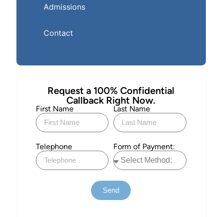
Admissions
Contact
Request a 100% Confidential
Callback Right Now.
First Name
Last Name
Telephone
Form of Payment:
Send