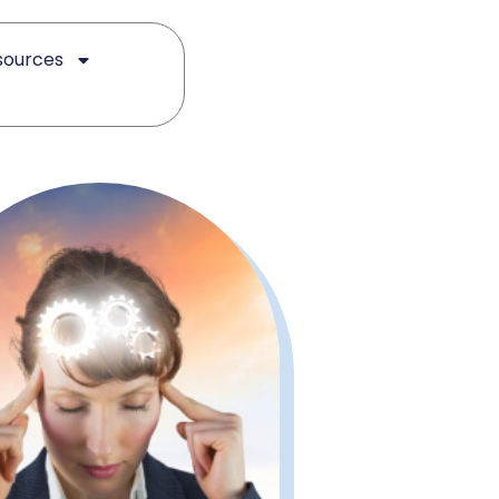
sources