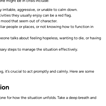
e might be in crisis include:
y irritable, aggressive, or unable to calm down.
ivities they usually enjoy can be a red flag.
 mood that seem out of character.
iliar people or places, or not knowing how to function in
omeone talks about feeling hopeless, wanting to die, or having
ary steps to manage the situation effectively.
g, it’s crucial to act promptly and calmly. Here are some
ion
tone for how the situation unfolds. Take a deep breath and