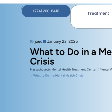
(774) 260-8416
Treatment
joec
January 23, 2025
What to Do in a Me
Crisis
Massachusetts Mental Health Treatment Center
Mental 
What to Do in a Mental Health Crisis