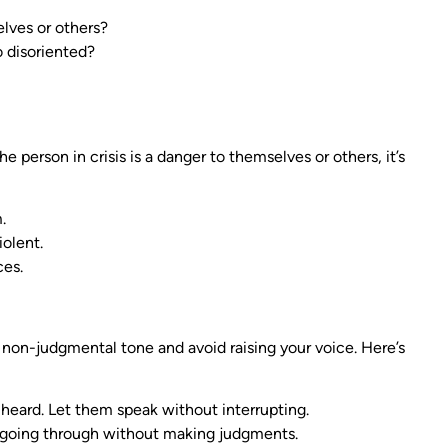
lves or others?
o disoriented?
he person in crisis is a danger to themselves or others, it’s
.
iolent.
ces.
 non-judgmental tone and avoid raising your voice. Here’s
 heard. Let them speak without interrupting.
going through without making judgments.