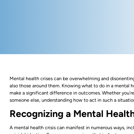
Mental health crises can be overwhelming and disorienting,
also those around them. Knowing what to do in a mental heal
make a significant difference in outcomes. Whether you’re
someone else, understanding how to act in such a situati
Recognizing a Mental Health
A mental health crisis can manifest in numerous ways, inc