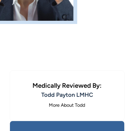
Medically Reviewed By:
Todd Payton LMHC
More About Todd