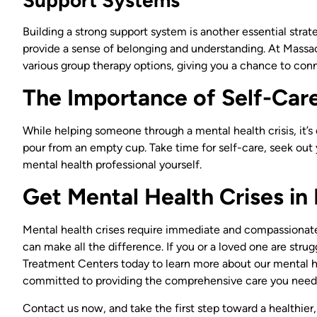
Building a strong support system is another essential strat
provide a sense of belonging and understanding. At Massa
various group therapy options, giving you a chance to con
The Importance of Self-Car
While helping someone through a mental health crisis, it’
pour from an empty cup. Take time for self-care, seek out
mental health professional yourself.
Get Mental Health Crises i
Mental health crises require immediate and compassionate
can make all the difference. If you or a loved one are str
Treatment Centers today to learn more about our mental 
committed to providing the comprehensive care you need
Contact us now, and take the first step toward a healthier,