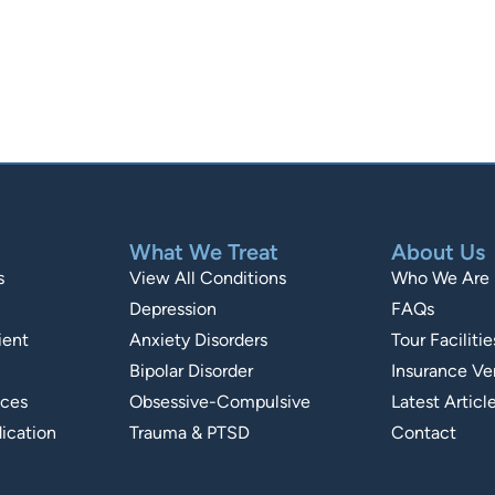
What We Treat
About Us
s
View All Conditions
Who We Are
Depression
FAQs
ient
Anxiety Disorders
Tour Facilitie
Bipolar Disorder
Insurance Ver
ices
Obsessive-Compulsive
Latest Articl
ication
Trauma & PTSD
Contact