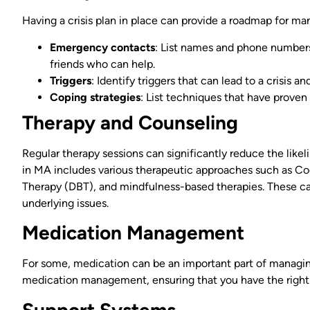
Having a crisis plan in place can provide a roadmap for ma
Emergency contacts
: List names and phone numbers
friends who can help.
Triggers
: Identify triggers that can lead to a crisis 
Coping strategies
: List techniques that have proven
Therapy and Counseling
Regular therapy sessions can significantly reduce the like
in MA includes various therapeutic approaches such as Cog
Therapy (DBT), and mindfulness-based therapies. These 
underlying issues.
Medication Management
For some, medication can be an important part of managi
medication management, ensuring that you have the right
Support Systems