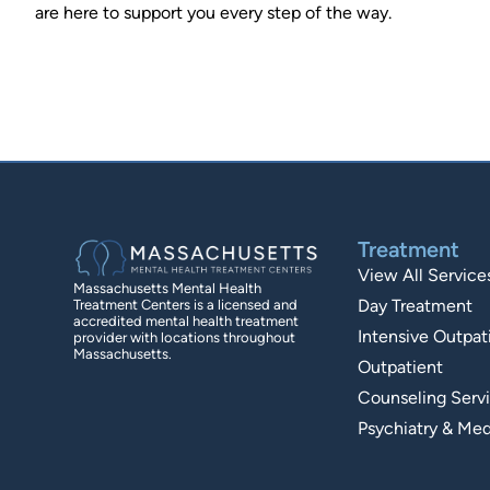
are here to support you every step of the way.
Treatment
View All Service
Massachusetts Mental Health
Day Treatment
Treatment Centers is a licensed and
accredited mental health treatment
Intensive Outpat
provider with locations throughout
Massachusetts.
Outpatient
Counseling Serv
Psychiatry & Med