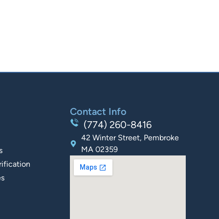
Contact Info
(774) 260-8416
42 Winter Street, Pembroke
MA 02359
s
ification
es