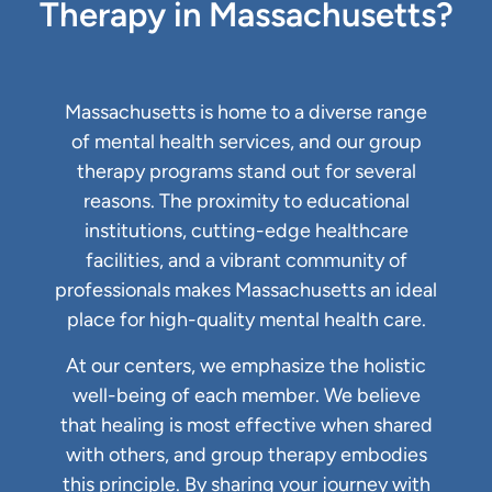
Therapy in Massachusetts?
Massachusetts is home to a diverse range
of mental health services, and our group
therapy programs stand out for several
reasons. The proximity to educational
institutions, cutting-edge healthcare
facilities, and a vibrant community of
professionals makes Massachusetts an ideal
place for high-quality mental health care.
At our centers, we emphasize the holistic
well-being of each member. We believe
that healing is most effective when shared
with others, and group therapy embodies
this principle. By sharing your journey with