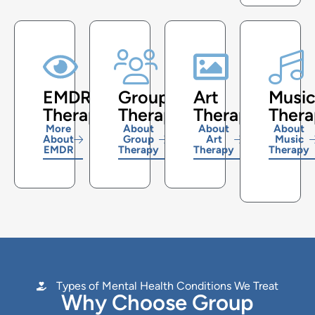
EMDR
Group
Art
Musi
Therapy
Therapy
Therapy
Ther
More
About
About
About
About
Group
Art
Music
EMDR
Therapy
Therapy
Therapy
Types of Mental Health Conditions We Treat
Why Choose Group