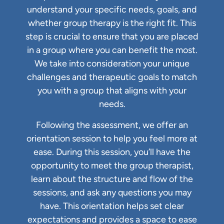
understand your specific needs, goals, and
whether group therapy is the right fit. This
step is crucial to ensure that you are placed
in a group where you can benefit the most.
We take into consideration your unique
challenges and therapeutic goals to match
you with a group that aligns with your
needs.
Following the assessment, we offer an
orientation session to help you feel more at
ease. During this session, you’ll have the
opportunity to meet the group therapist,
learn about the structure and flow of the
sessions, and ask any questions you may
have. This orientation helps set clear
expectations and provides a space to ease