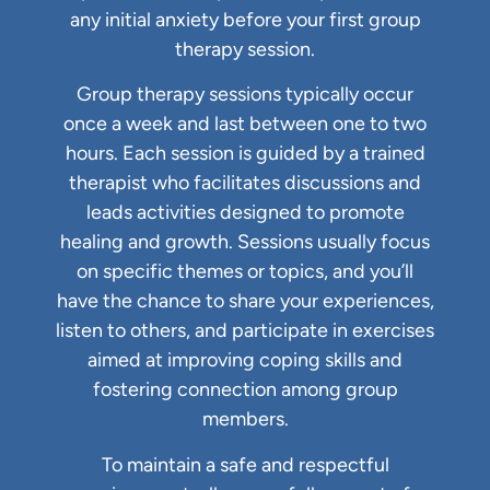
any initial anxiety before your first group
therapy session.
Group therapy sessions typically occur
once a week and last between one to two
hours. Each session is guided by a trained
therapist who facilitates discussions and
leads activities designed to promote
healing and growth. Sessions usually focus
on specific themes or topics, and you’ll
have the chance to share your experiences,
listen to others, and participate in exercises
aimed at improving coping skills and
fostering connection among group
members.
To maintain a safe and respectful