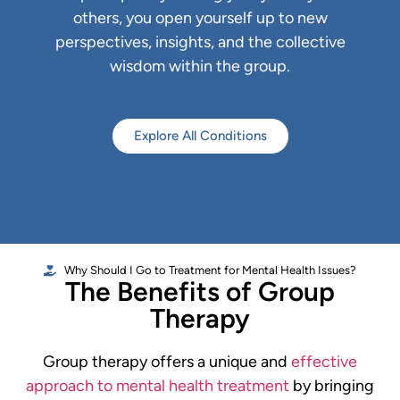
others, you open yourself up to new
perspectives, insights, and the collective
wisdom within the group.
Explore All Conditions
Why Should I Go to Treatment for Mental Health Issues?
The Benefits of Group
Therapy
Group therapy offers a unique and
effective
approach to mental health treatment
by bringing