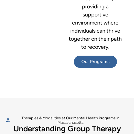
providing a
supportive
environment where
individuals can thrive
together on their path
to recovery.
Our Programs
Therapies & Modalities at Our Mental Health Programs in
Massachusetts
Understanding Group Therapy