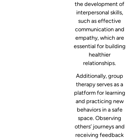
the development of
interpersonal skills,
such as effective
communication and
empathy, which are
essential for building
healthier
relationships.
Additionally, group
therapy serves as a
platform for learning
and practicing new
behaviors in a safe
space. Observing
others’ journeys and
receiving feedback