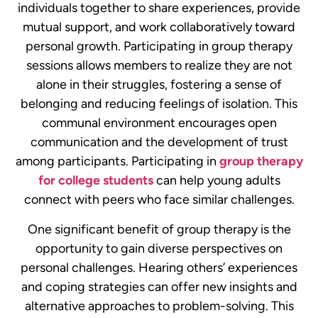
individuals together to share experiences, provide
mutual support, and work collaboratively toward
personal growth. Participating in group therapy
sessions allows members to realize they are not
alone in their struggles, fostering a sense of
belonging and reducing feelings of isolation. This
communal environment encourages open
communication and the development of trust
among participants.
Participating in
group therapy
for college students
can help young adults
connect with peers who face similar challenges.
One significant benefit of group therapy is the
opportunity to gain diverse perspectives on
personal challenges. Hearing others’ experiences
and coping strategies can offer new insights and
alternative approaches to problem-solving. This