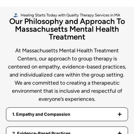
Healing Starts Today with Quality Therapy Services in MA
Our Philosophy and Approach To
Massachusetts Mental Health
Treatment
At Massachusetts Mental Health Treatment
Centers, our approach to group therapy is
centered on empathy, evidence-based practices,
and individualized care within the group setting.
We are committed to creating a therapeutic
environment that is inclusive and respectful of
everyone’s experiences.
1. Empathy and Compassion
2. Evidence-Based Practices