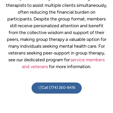
therapists to assist multiple clients simultaneously,
often reducing the financial burden on
participants. Despite the group format, members
still receive personalized attention and benefit
from the collective wisdom and support of their
peers, making group therapy a valuable option for
many individuals seeking mental health care.
For
veterans seeking peer‑support in group therapy,
see our dedicated program for
service members
and veterans
for more information.
Call (774) 260-8416