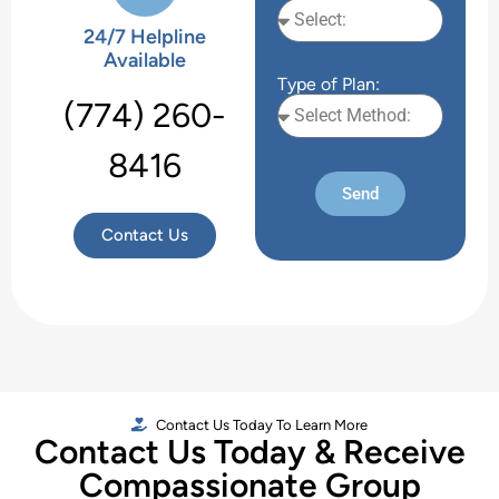
24/7 Helpline
Available
Type of Plan:
(774) 260-
8416
Send
Contact Us
Contact Us Today To Learn More
Contact Us Today & Receive
Compassionate Group