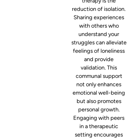
therapy is the
reduction of isolation.
Sharing experiences
with others who
understand your
struggles can alleviate
feelings of loneliness
and provide
validation. This
communal support
not only enhances
emotional well-being
but also promotes
personal growth.
Engaging with peers
in a therapeutic
setting encourages