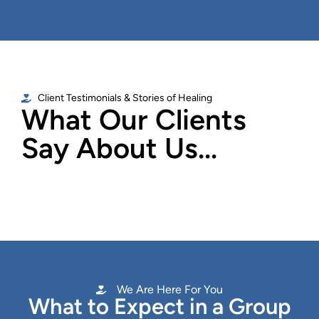
Client Testimonials & Stories of Healing
What Our Clients
Say About Us...
We Are Here For You
What to Expect in a Group