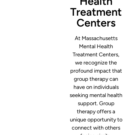
Health
Treatment
Centers
At Massachusetts
Mental Health
Treatment Centers,
we recognize the
profound impact that
group therapy can
have on individuals
seeking mental health
support. Group
therapy offers a
unique opportunity to
connect with others