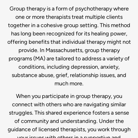
Group therapy is a form of psychotherapy where
one or more therapists treat multiple clients
together in a cohesive group setting. This method
has long been recognized for its healing power,
offering benefits that individual therapy might not
provide. In Massachusetts, group therapy
programs (MA) are tailored to address a variety of
conditions, including depression, anxiety,
substance abuse, grief, relationship issues, and
much more.
When you participate in group therapy, you
connect with others who are navigating similar
struggles. This shared experience fosters a sense
of community and understanding. Under the
guidance of licensed therapists, you work through
your issues with others in a supportive and