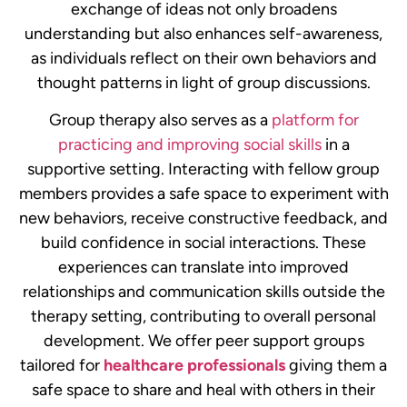
exchange of ideas not only broadens
understanding but also enhances self-awareness,
as individuals reflect on their own behaviors and
thought patterns in light of group discussions.
Group therapy also serves as a
platform for
practicing and improving social skills
in a
supportive setting. Interacting with fellow group
members provides a safe space to experiment with
new behaviors, receive constructive feedback, and
build confidence in social interactions. These
experiences can translate into improved
relationships and communication skills outside the
therapy setting, contributing to overall personal
development.
We offer peer support groups
tailored for
healthcare professionals
giving them a
safe space to share and heal with others in their