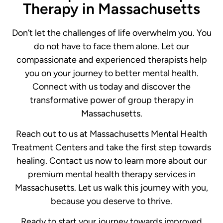
Therapy in Massachusetts
Don’t let the challenges of life overwhelm you. You
do not have to face them alone. Let our
compassionate and experienced therapists help
you on your journey to better mental health.
Connect with us today and discover the
transformative power of group therapy in
Massachusetts.
Reach out to us at Massachusetts Mental Health
Treatment Centers and take the first step towards
healing. Contact us now to learn more about our
premium mental health therapy services in
Massachusetts. Let us walk this journey with you,
because you deserve to thrive.
Ready to start your journey towards improved