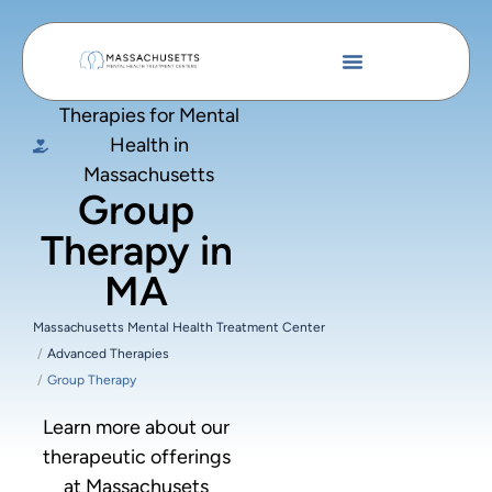
Therapies for Mental
Health in
Massachusetts
Group
Therapy in
MA
Massachusetts Mental Health Treatment Center
Advanced Therapies
Group Therapy
Learn more about our
therapeutic offerings
at Massachusets