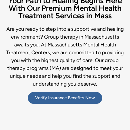
Your Path to Healing Begins Here
With Our Premium Mental Health
Treatment Services in Mass
Are you ready to step into a supportive and healing
environment? Group therapy in Massachusetts
awaits you. At Massachusetts Mental Health
Treatment Centers, we are committed to providing
you with the highest quality of care. Our group
therapy programs (MA) are designed to meet your
unique needs and help you find the support and
understanding you deserve.
Verify Insurance Benefits Now