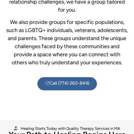
relationship challenges, we have a group tailored
for you.
We also provide groups for specific populations,
such as LGBTQ+ individuals, veterans, adolescents,
and parents. These groups understand the unique
challenges faced by these communities and
provide a space where you can connect with
others who truly understand your experiences.
Call (774) 260-8416
Healing Starts Today with Quality Therapy Services in MA