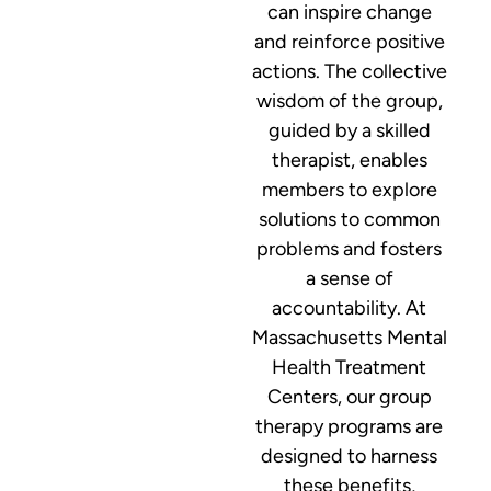
can inspire change
and reinforce positive
actions. The collective
wisdom of the group,
guided by a skilled
therapist, enables
members to explore
solutions to common
problems and fosters
a sense of
accountability. At
Massachusetts Mental
Health Treatment
Centers, our group
therapy programs are
designed to harness
these benefits,