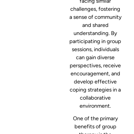
facing similar
challenges, fostering
a sense of community
and shared
understanding. By
participating in group
sessions, individuals
can gain diverse
perspectives, receive
encouragement, and
develop effective
coping strategies in a
collaborative
environment.
One of the primary
benefits of group