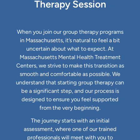
Therapy Session
When you join our group therapy programs
in Massachusetts, it’s natural to feel a bit
uncertain about what to expect. At
Massachusetts Mental Health Treatment
Centers, we strive to make this transition as
smooth and comfortable as possible. We
understand that starting group therapy can
be a significant step, and our process is
designed to ensure you feel supported
from the very beginning.
The journey starts with an initial
assessment, where one of our trained
professionals will meet with you to