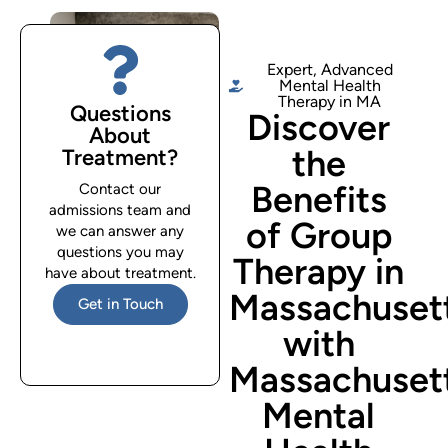
Expert, Advanced
Mental Health
Therapy in MA
Questions
Discover
About
the
Treatment?
Benefits
Contact our
admissions team and
of Group
we can answer any
questions you may
Therapy in
have about treatment.
Massachuset
Get in Touch
with
Massachuset
Mental