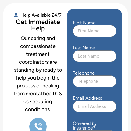
Help Available 24/7
Get Immediate
First Name
Help
Our caring and
compassionate
Last Name
treatment
coordinators are
standing by ready to
Telephone
help you begin the
process of healing
from mental health &
Email Address
co-occuring
conditions.
Covered by
Insurance?