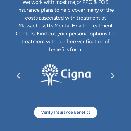
We work with most major PPO & POS
insurance plans to help cover many of the
costs associated with treatment at
Massachusetts Mental Health Treatment
Centers. Find out your personal options for
treatment with our free verification of
benefits form.
Verify Insurance Benefits