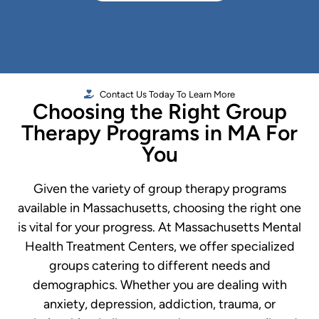
Contact Us Today To Learn More
Choosing the Right Group
Therapy Programs in MA For
You
Given the variety of group therapy programs
available in Massachusetts, choosing the right one
is vital for your progress. At Massachusetts Mental
Health Treatment Centers, we offer specialized
groups catering to different needs and
demographics. Whether you are dealing with
anxiety, depression, addiction, trauma, or