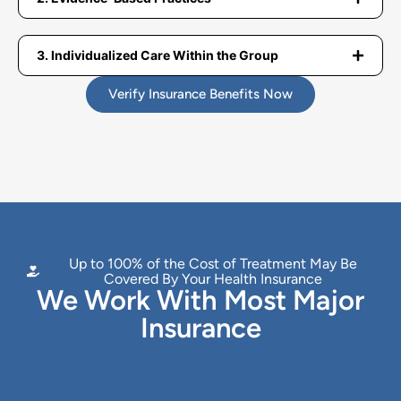
3. Individualized Care Within the Group
Verify Insurance Benefits Now
Up to 100% of the Cost of Treatment May Be
Covered By Your Health Insurance
We Work With Most Major
Insurance