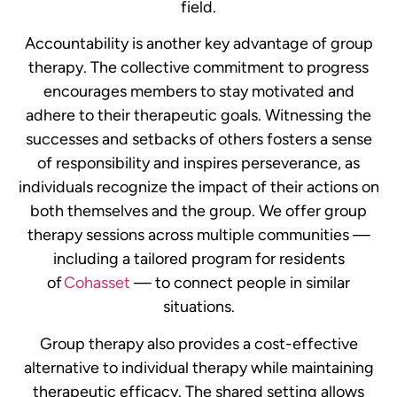
field.
Accountability is another key advantage of group
therapy. The collective commitment to progress
encourages members to stay motivated and
adhere to their therapeutic goals. Witnessing the
successes and setbacks of others fosters a sense
of responsibility and inspires perseverance, as
individuals recognize the impact of their actions on
both themselves and the group.
We offer group
therapy sessions across multiple communities —
including a tailored program for residents
of
Cohasset
— to connect people in similar
situations.
Group therapy also provides a cost-effective
alternative to individual therapy while maintaining
therapeutic efficacy. The shared setting allows