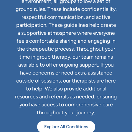
environment, all groups follow a set of
ground rules. These include confidentiality,
respectful communication, and active
participation. These guidelines help create
a supportive atmosphere where everyone
feels comfortable sharing and engaging in
the therapeutic process. Throughout your
time in group therapy, our team remains
available to offer ongoing support. If you
have concerns or need extra assistance
outside of sessions, our therapists are here
to help. We also provide additional
resources and referrals as needed, ensuring
you have access to comprehensive care
throughout your journey.
Explore All Conditions