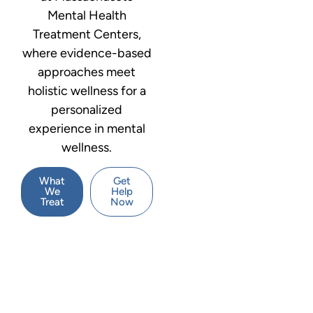
Mental Health
Treatment Centers,
where evidence-based
approaches meet
holistic wellness for a
personalized
experience in mental
wellness.
What
Get
We
Help
Treat
Now